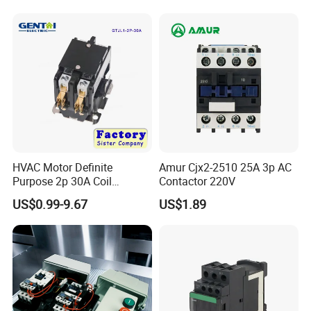
Winch Solenoid Relay 12V
24V DC Motor Reversing
Solenoid
HVAC Motor Definite
Amur Cjx2-2510 25A 3p AC
Purpose 2p 30A Coil
Contactor 220V
24/120/240VAC Dp AC
US$0.99-9.67
US$1.89
Contactor