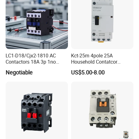
LC1-D18/Cjx2-1810 AC
Kct-25m 4pole 25A
Contactors 18A 3p 1no
Household Contatcor
110V 230V Magnetic
Manual Type 4no 4nc
Negotiable
US$5.00-8.00
Contactor Electrical
2no2nc Modular Contactor
Suppliers