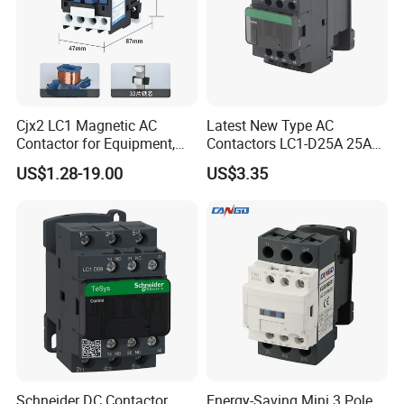
Cjx2 LC1 Magnetic AC
Latest New Type AC
Contactor for Equipment,
Contactors LC1-D25A 25A
Marine, Generator 690V
220V
US$1.28-19.00
US$3.35
Schneider DC Contactor
Energy-Saving Mini 3 Pole