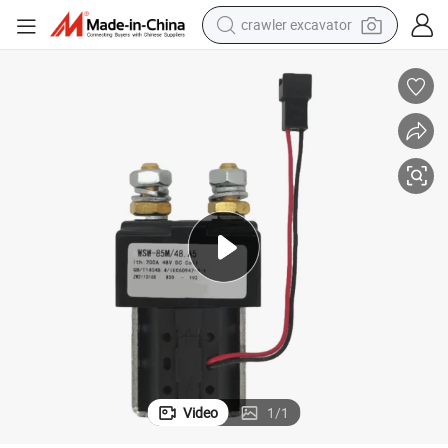
crawler excavator
earbud
electric car
farm tractor
pullover hoody
shoulder bag
running shoe
human hair wig
Video
1
/
1