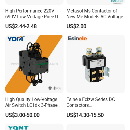
High Performance 220V -
Metasol Ms Contactor of
690V Low Voltage Price Unit
New Mc Models AC Voltage
Automatic AC Contactor
US$2.44-2.48
US$2.00
High Quality Low-Voltage
Esinele Eclzw Series DC
Air Switch LC1dk 3-Phase
Contactors
DIN Rail Capacitor
1no1nc/Spdt/Dpdt Motor
US$3.00-50.00
US$14.30-15.50
Contactor
Reversing Magnetic
Blowouts 100A-3000A
Capacity with 12V-60V