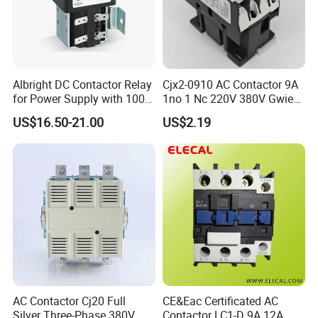
Albright DC Contactor Relay
Cjx2-0910 AC Contactor 9A
for Power Supply with 100A
1no 1 Nc 220V 380V Gwiec
24V
Company Electrical 1 3
US$16.50-21.00
US$2.19
Phase Single-Phase Power
Magnetic Telemecanique
Electric
AC Contactor Cj20 Full
CE&Eac Certificated AC
Silver Three-Phase 380V
Contactor LC1-D 9A 12A