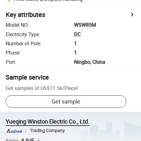
Key attributes
Model NO.
:
WSW85M
Electricity Type
:
DC
Number of Pole
:
1
Phase
:
1
Port
:
Ningbo, China
Sample service
Get samples of
US$11.56
/
Piece
!
Get sample
Yueqing Winston Electric Co., Ltd.
Trading Company
4.9/5
Rating