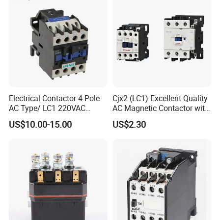
Power
Electrical Contactor 4 Pole
Cjx2 (LC1) Excellent Quality
AC Type/ LC1 220VAC
AC Magnetic Contactor with
380VAC Contactor
Ce Certificate Motor Starter
US$10.00-15.00
US$2.30
/Magnetic Contactor
Relay Contactor
LC1d2510