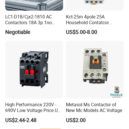
LC1-D18/Cjx2-1810 AC
Kct-25m 4pole 25A
Contactors 18A 3p 1no
Household Contatcor
110V 230V Magnetic
Manual Type 4no 4nc
Negotiable
US$5.00-8.00
Contactor Electrical
2no2nc Modular Contactor
Suppliers
High Performance 220V -
Metasol Ms Contactor of
690V Low Voltage Price Unit
New Mc Models AC Voltage
Automatic AC Contactor
US$2.44-2.48
US$2.00