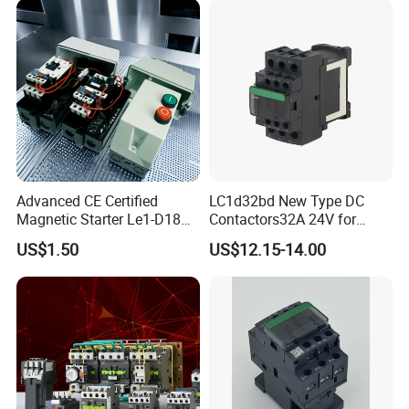
Advanced CE Certified
LC1d32bd New Type DC
Magnetic Starter Le1-D18
Contactors32A 24V for
with IP65 Enclosure
Industrial Control
US$1.50
US$12.15-14.00