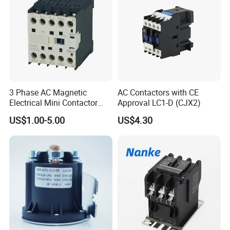
3 Phase AC Magnetic
AC Contactors with CE
Electrical Mini Contactor
Approval LC1-D (CJX2)
LC1-K06/09/12 48V
US$1.00-5.00
US$4.30