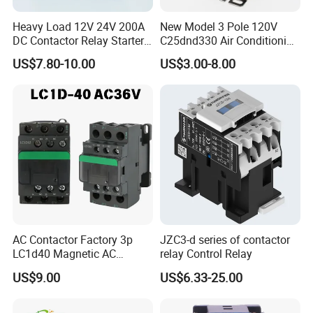
Heavy Load 12V 24V 200A
New Model 3 Pole 120V
DC Contactor Relay Starter
C25dnd330 Air Conditioning
for Electric Forklift Golf Cart
Contactor with CE
US$7.80-10.00
US$3.00-8.00
Oil Pump Contactor
AC Contactor Factory 3p
JZC3-d series of contactor
LC1d40 Magnetic AC
relay Control Relay
Contactor with 40A Voltage
US$9.00
US$6.33-25.00
36V Coil Electrical AC
Contactor