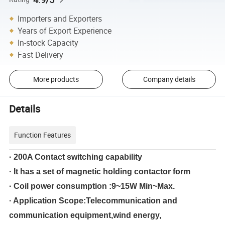
Importers and Exporters
Years of Export Experience
In-stock Capacity
Fast Delivery
More products
Company details
Details
Function Features
· 200A Contact switching capability
· It has a set of magnetic holding contactor form
· Coil power consumption :9~15W Min~Max.
· Application Scope:Telecommunication and
communication equipment,wind energy,