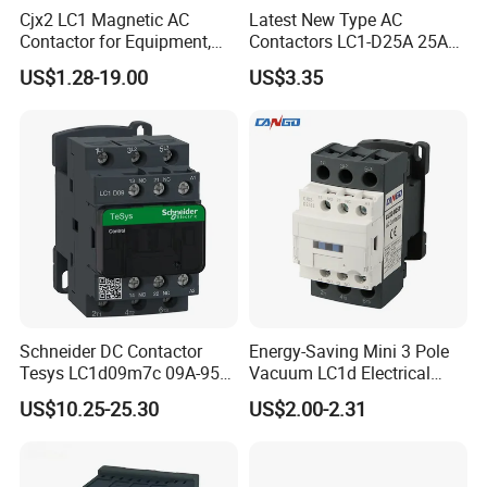
Cjx2 LC1 Magnetic AC
Latest New Type AC
Contactor for Equipment,
Contactors LC1-D25A 25A
Marine, Generator 690V
220V
US$1.28-19.00
US$3.35
Schneider DC Contactor
Energy-Saving Mini 3 Pole
Tesys LC1d09m7c 09A-95A
Vacuum LC1d Electrical
3p 24V-380V Original
Magnetic Industrial
US$10.25-25.30
US$2.00-2.31
Electrical AC Contactor