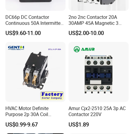
DC66p DC Contactor
2no 2nc Contactor 20A
Continuous 50A Intermittent
30AMP 45A Magnetic 3
250A 12VDC 24VDC 48VDC
Pole 30 AMP Contactor
US$9.60-11.00
US$2.00-10.00
100VDC Albright Equivalent
Winch Solenoid Relay 12V
24V DC Motor Reversing
Solenoid
HVAC Motor Definite
Amur Cjx2-2510 25A 3p AC
Purpose 2p 30A Coil
Contactor 220V
24/120/240VAC Dp AC
US$0.99-9.67
US$1.89
Contactor