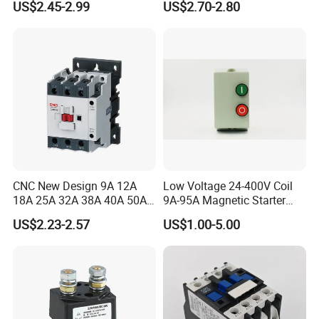
US$2.45-2.99
US$2.70-2.80
Contactor
CNC New Design 9A 12A
Low Voltage 24-400V Coil
18A 25A 32A 38A 40A 50A
9A-95A Magnetic Starter
65A 80A 95A 3p AC Electric
Switch 380 VAC
US$2.23-2.57
US$1.00-5.00
Contactors 3 Pole Magnetic
Contactor