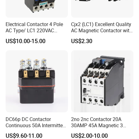
Electrical Contactor 4 Pole
Cjx2 (LC1) Excellent Quality
AC Type/ LC1 220VAC
AC Magnetic Contactor with
380VAC Contactor
Ce Certificate Motor Starter
US$10.00-15.00
US$2.30
/Magnetic Contactor
Relay Contactor
LC1d2510
DC66p DC Contactor
2no 2nc Contactor 20A
Continuous 50A Intermittent
30AMP 45A Magnetic 3
250A 12VDC 24VDC 48VDC
Pole 30 AMP Contactor
US$9.60-11.00
US$2.00-10.00
100VDC Albright Equivalent