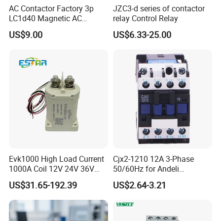
AC Contactor Factory 3p
JZC3-d series of contactor
LC1d40 Magnetic AC
relay Control Relay
Contactor with 40A Voltage
US$9.00
US$6.33-25.00
36V Coil Electrical AC
Contactor
Evk1000 High Load Current
Cjx2-1210 12A 3-Phase
1000A Coil 12V 24V 36V
50/60Hz for Andeli
High Voltage DC Contactor
Contactor
US$31.65-192.39
US$2.64-3.21
Relay for Electric Vehicle