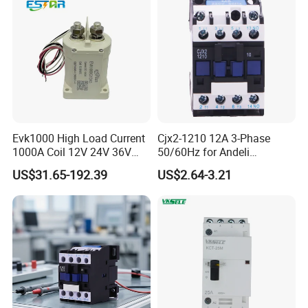
Evk1000 High Load Current
Cjx2-1210 12A 3-Phase
1000A Coil 12V 24V 36V
50/60Hz for Andeli
High Voltage DC Contactor
Contactor
US$31.65-192.39
US$2.64-3.21
Relay for Electric Vehicle