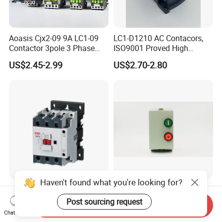
Aoasis Cjx2-09 9A LC1-09
LC1-D1210 AC Contacors,
Contactor 3pole 3 Phase
ISO9001 Proved High
690V Magnetic AC
Quality AC Contactors
US$2.45-2.99
US$2.70-2.80
Contactor
Haven't found what you're looking for?
CNC New Design 9A 12A
Low Voltage 24-400V Coil
18A 25A 32A 38A 40A 50A
9A-95A Magnetic Starter
Post sourcing request
Send Inquiry
65A 80A 95A 3p AC Electric
Switch 380 VAC
Chat Now
US$2.23-2.57
US$1.00-5.00
Contactors 3 Pole Magnetic