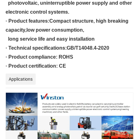
photovoltaic, uninterruptible power supply and other
electronic control systems.
· Product features:Compact structure, high breaking
capacity,low power consumption,
long service life and easy installation
· Technical specifications:GB/T14048.4-2020
· Product compliance: ROHS
·
Product certification: CE
Applications