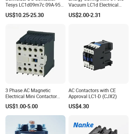
Tesys LC1d09m7c 09A-95A
Vacuum LC1d Electrical
3p 24V-380V Original
Magnetic Industrial
US$10.25-25.30
US$2.00-2.31
Electrical AC Contactor
3 Phase AC Magnetic
AC Contactors with CE
Electrical Mini Contactor
Approval LC1-D (CJX2)
LC1-K06/09/12 48V
US$1.00-5.00
US$4.30