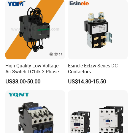
High Quality Low-Voltage
Esinele Eclzw Series DC
Air Switch LC1dk 3-Phase
Contactors
DIN Rail Capacitor
1no1nc/Spdt/Dpdt Motor
US$3.00-50.00
US$14.30-15.50
Contactor
Reversing Magnetic
Blowouts 100A-3000A
Capacity with 12V-60V
Power