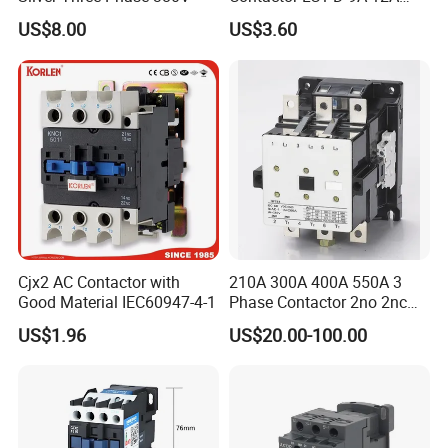
18A 25A 32A 40A 65A 80A
US$8.00
US$3.60
95A 3 Pole Magnetic
Contactor
Cjx2 AC Contactor with
210A 300A 400A 550A 3
Good Material IEC60947-4-1
Phase Contactor 2no 2nc
AC 220V 380V 500V 660V
US$1.96
US$20.00-100.00