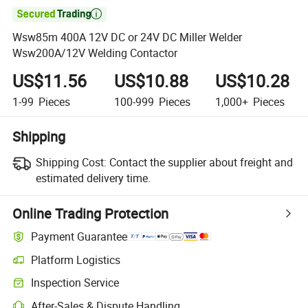

Wsw85m 400A 12V DC or 24V DC Miller Welder
Wsw200A/12V Welding Contactor
US$11.56
US$10.88
US$10.28
1-99
Pieces
100-999
Pieces
1,000+
Pieces
Shipping
Shipping Cost:
Contact the supplier about freight and
estimated delivery time.
Online Trading Protection
Payment Guarantee
Platform Logistics
Inspection Service
After-Sales & Dispute Handling