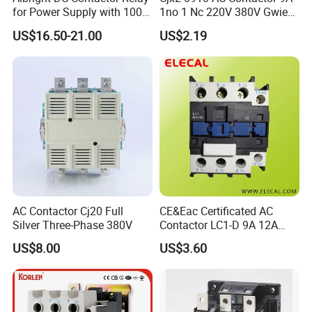
for Power Supply with 100A
1no 1 Nc 220V 380V Gwiec
24V
Company Electrical 1 3
US$16.50-21.00
US$2.19
Phase Single-Phase Power
Magnetic Telemecanique
Electric
AC Contactor Cj20 Full
CE&Eac Certificated AC
Silver Three-Phase 380V
Contactor LC1-D 9A 12A
18A 25A 32A 40A 65A 80A
US$8.00
US$3.60
95A 3 Pole Magnetic
Matters needing attention
Contactor
1.When installing the contactor, the tightening torque of