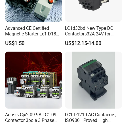
Advanced CE Certified
LC1d32bd New Type DC
Magnetic Starter Le1-D18
Contactors32A 24V for
with IP65 Enclosure
Industrial Control
US$1.50
US$12.15-14.00
Aoasis Cjx2-09 9A LC1-09
LC1-D1210 AC Contacors,
Contactor 3pole 3 Phase
ISO9001 Proved High
690V Magnetic AC
Quality AC Contactors