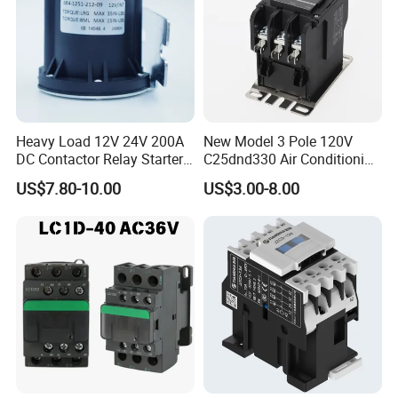
Heavy Load 12V 24V 200A
New Model 3 Pole 120V
DC Contactor Relay Starter
C25dnd330 Air Conditioning
for Electric Forklift Golf Cart
Contactor with CE
US$7.80-10.00
US$3.00-8.00
Oil Pump Contactor