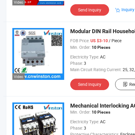
Video
Inquiry
Send Inquiry
Modular DIN Rail Househol
FOB Price:
/ Piece
US $3-10
Min. Order:
10 Pieces
Electricity Type:
AC
Phase:
3
Main Circuit Rating Current:
25, 32
Video
Send Inquiry
Re
Mechanical Interlocking A
Min. Order:
10 Pieces
Electricity Type:
AC
Phase:
3
Protective Characteristics:
Enclosed R