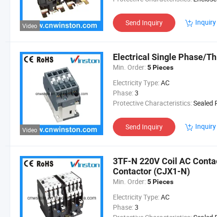
Inquiry
Send Inquiry
Video
Electrical Single Phase/T
Min. Order:
5 Pieces
Electricity Type:
AC
Phase:
3
Protective Characteristics:
Sealed Re
Inquiry
Send Inquiry
Video
3TF-N 220V Coil AC Contac
Contactor (CJX1-N)
Min. Order:
5 Pieces
Electricity Type:
AC
Phase:
3