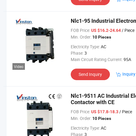
Nlc1-95 Industrial Electr
FOB Price:
/ Piece
US $16.2-24.64
Min. Order:
10 Pieces
Electricity Type:
AC
Phase:
3
Main Circuit Rating Current:
95A
Video
Inquiry
Send Inquiry
Nlc1-9511 AC Industrial E
Contactor with CE
FOB Price:
/ Piece
US $17.8-18.3
Min. Order:
10 Pieces
Electricity Type:
AC
Phase:
3