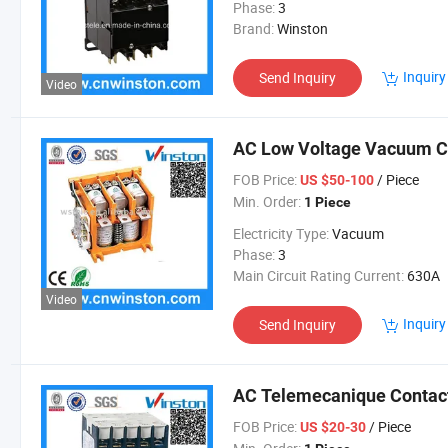
Phase:
3
Brand:
Winston
Inquiry
Send Inquiry
Video
AC Low Voltage Vacuum Co
FOB Price:
/ Piece
US $50-100
Min. Order:
1 Piece
Electricity Type:
Vacuum
Phase:
3
Main Circuit Rating Current:
630A
Video
Inquiry
Send Inquiry
AC Telemecanique Contact
FOB Price:
/ Piece
US $20-30