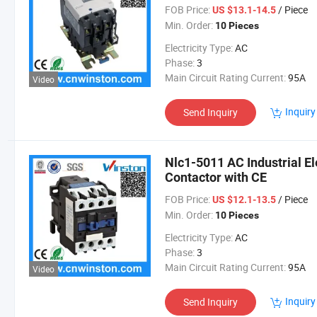
FOB Price:
/ Piece
US $13.1-14.5
Min. Order:
10 Pieces
Electricity Type:
AC
Phase:
3
Main Circuit Rating Current:
95A
Video
Inquiry
Send Inquiry
Nlc1-5011 AC Industrial E
Contactor with CE
FOB Price:
/ Piece
US $12.1-13.5
Min. Order:
10 Pieces
Electricity Type:
AC
Phase:
3
Main Circuit Rating Current:
95A
Video
Inquiry
Send Inquiry