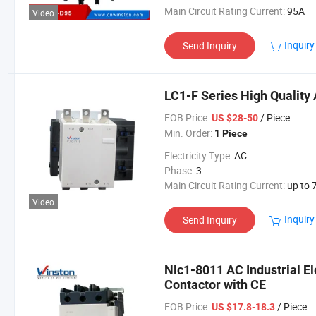
Main Circuit Rating Current:
95A
Video
Inquiry
Send Inquiry
LC1-F Series High Quality 
FOB Price:
/ Piece
US $28-50
Min. Order:
1 Piece
Electricity Type:
AC
Phase:
3
Main Circuit Rating Current:
up to 78
Video
Inquiry
Send Inquiry
Nlc1-8011 AC Industrial E
Contactor with CE
FOB Price:
/ Piece
US $17.8-18.3