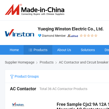
Yueqing Winston Electric Co., Ltd.
Diamond Member
Home
Products
About Us
Solutions
Di
Supplier Homepage
Products
AC Contactor and Circuit breaker
Product Groups
AC Contactor
Total 36 AC Contactor Products
Free Sample Cjx2 9A 12A 