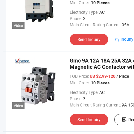
Min. Order:
10 Pieces
Electricity Type:
AC
Phase:
3
Main Circuit Rating Current:
95A
Video
Inquiry
Send Inquiry
Gmc 9A 12A 18A 25A 32A 
Magnetic AC Contactor wi
FOB Price:
/ Piece
US $2.99-120
Min. Order:
10 Pieces
Electricity Type:
AC
Phase:
3
Main Circuit Rating Current:
9A-15
Video
Send Inquiry
Re