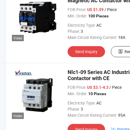
Magnetic AC Contactor wi
FOB Price:
/ Piece
US $1.59
Min. Order:
100 Pieces
Electricity Type:
AC
Phase:
3
Main Circuit Rating Current:
18A
Video
Send Inquiry
Re
Nlc1-09 Series AC Industri
Contactor with CE
FOB Price:
/ Piece
US $3.1-4.3
Min. Order:
10 Pieces
Electricity Type:
AC
Phase:
3
Main Circuit Rating Current:
95A
Video
Inquiry
Send Inquiry