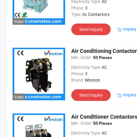
Electricity Type:
AC
Phase:
3
Type:
Ac Contactors
Video
Inquiry
Send Inquiry
Air Conditioning Contactor
Min. Order:
50 Pieces
Electricity Type:
AC
Phase:
3
Brand:
Winston
Inquiry
Send Inquiry
Video
Air Conditioner Contactor
Min. Order:
50 Pieces
Electricity Type:
AC