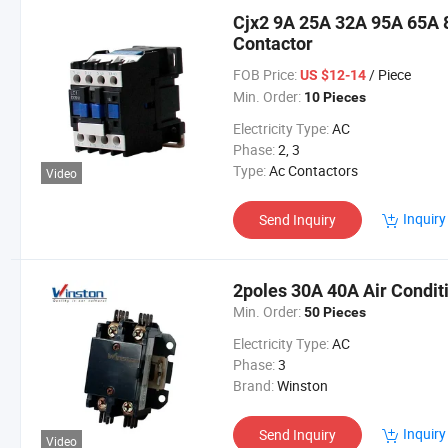
Cjx2 9A 25A 32A 95A 65A 8
Contactor
FOB Price:
/ Piece
US $12-14
Min. Order:
10 Pieces
Electricity Type:
AC
Phase:
2, 3
Type:
Ac Contactors
Video
Inquiry
Send Inquiry
2poles 30A 40A Air Condit
Min. Order:
50 Pieces
Electricity Type:
AC
Phase:
3
Brand:
Winston
Inquiry
Send Inquiry
Video