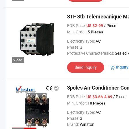
3TF 3tb Telemecanique Ma
FOB Price:
/ Piece
US $2-99
Min. Order:
5 Pieces
Electricity Type:
AC
Phase:
3
Protective Characteristics:
Sealed Re
Video
Inquiry
Send Inquiry
3poles Air Conditioner Con
FOB Price:
/ Piece
US $3.66-4.69
Min. Order:
10 Pieces
Electricity Type:
AC
Phase:
3
Brand:
Winston