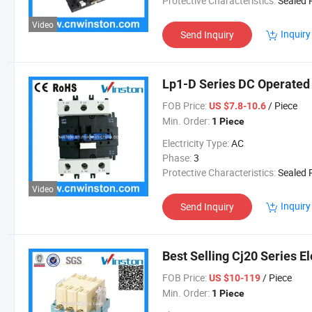
Protective Characteristics:
Sealed Re
Video
Inquiry
Send Inquiry
Lp1-D Series DC Operated
FOB Price:
/ Piece
US $7.8-10.6
Min. Order:
1 Piece
Electricity Type:
AC
Phase:
3
Protective Characteristics:
Sealed Re
Video
Inquiry
Send Inquiry
Best Selling Cj20 Series E
FOB Price:
/ Piece
US $10-119
Min. Order:
1 Piece