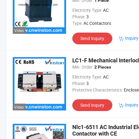
Min. Order:
1 Piece
Electricity Type:
AC
Phase:
3
Type:
Ac Contactors
Video
Inquiry
Send Inquiry
LC1-F Mechanical Interloc
Min. Order:
2 Pieces
Electricity Type:
AC
Phase:
3
Protective Characteristics:
Enclosed R
Inquiry
Send Inquiry
Video
Nlc1-6511 AC Industrial E
Contactor with CE