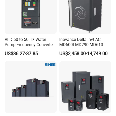
VFD 60 to 50 Hz Water
Inovance Delta Invt AC
Pump Frequency Converter
MD500t MD290 MD610
AC Inverter AC Variable
Series 1.5kw 24V CS710-1
US$36.27-37.85
US$2,458.00-14,749.00
Frequency Drive
Inverter Variable Frequency
Drive Multifunctional
Inverter for
Cranes/Fan/Pump/Compre
ssor