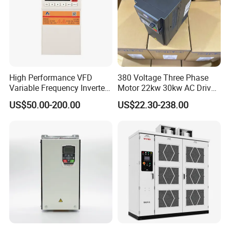
High Performance VFD
380 Voltage Three Phase
Variable Frequency Inverter
Motor 22kw 30kw AC Drive
Drive AC200 0.4kw -22kw
50Hz 60Hz Frequency
US$50.00-200.00
US$22.30-238.00
with IGBT Module
Converter VFD