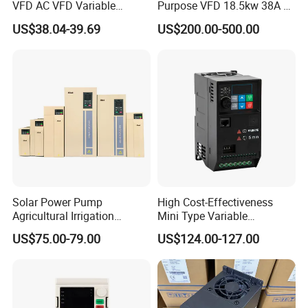
VFD AC VFD Variable
Purpose VFD 18.5kw 38A 3-
Frequency Drive Factory
Phase 380-480V Variable
US$38.04-39.69
US$200.00-500.00
Sale Top 10 VFD
Frequency Motor Speed
Control Drive
Solar Power Pump
High Cost-Effectiveness
Agricultural Irrigation
Mini Type Variable
Inverter Veichi Frequency
Frequency Drive/VFD
US$75.00-79.00
US$124.00-127.00
Inverter