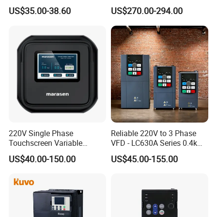
Frequency Drive Motor
Variable Speed Drive 3
US$35.00-38.60
US$270.00-294.00
Speed
Phase Inverter
220V Single Phase
Reliable 220V to 3 Phase
Touchscreen Variable
VFD - LC630A Series 0.4kw
Frequency Drive Inverter for
to 5.5kw
US$40.00-150.00
US$45.00-155.00
Water Pump Fan Motor
Speed Regulation Control