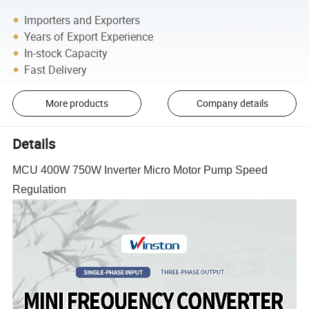
Importers and Exporters
Years of Export Experience
In-stock Capacity
Fast Delivery
More products
Company details
Details
MCU 400W 750W Inverter Micro Motor Pump Speed
Regulation