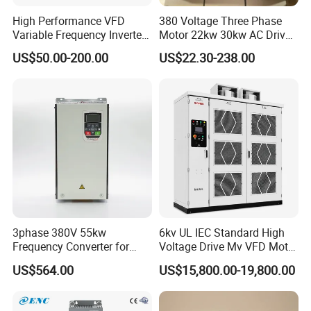
High Performance VFD
380 Voltage Three Phase
Variable Frequency Inverter
Motor 22kw 30kw AC Drive
Drive AC200 0.4kw -22kw
50Hz 60Hz Frequency
US$50.00-200.00
US$22.30-238.00
with IGBT Module
Converter VFD
3phase 380V 55kw
6kv UL IEC Standard High
Frequency Converter for
Voltage Drive Mv VFD Motor
Crane & Lifts VFD Inverter
Control Equipment
US$564.00
US$15,800.00-19,800.00