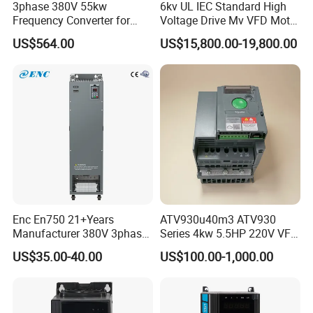
3phase 380V 55kw
6kv UL IEC Standard High
Frequency Converter for
Voltage Drive Mv VFD Motor
Crane & Lifts VFD Inverter
Control Equipment
US$564.00
US$15,800.00-19,800.00
Enc En750 21+Years
ATV930u40m3 ATV930
Manufacturer 380V 3phase
Series 4kw 5.5HP 220V VFD
VSD Frequency Inverter
Inverter Motor Drive for
US$35.00-40.00
US$100.00-1,000.00
90kw VFD Customized AC
Schneider
Drive