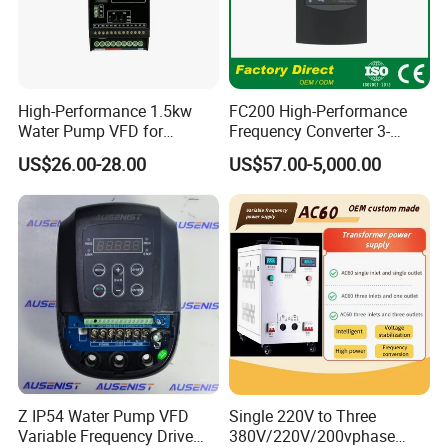
High-Performance 1.5kw
FC200 High-Performance
Water Pump VFD for
Frequency Converter 3-
Efficient Water Management
Phase 380V with CE From
US$26.00-28.00
US$57.00-5,000.00
Speed Drive VFD
Manufacture
Z IP54 Water Pump VFD
Single 220V to Three
Variable Frequency Drive
380V/220V/200vphase