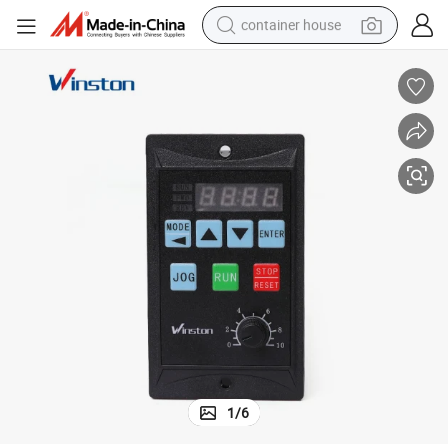
container house
basketball shoe
smart phone
human hair wig
running shoe
powder
alloy wheel
farm tractor
1
/
6