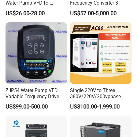
Water Pump VFD for
Frequency Converter 3-
Efficient Water Management
Phase 380V with CE From
US$26.00-28.00
US$57.00-5,000.00
Speed Drive VFD
Manufacture
Z IP54 Water Pump VFD
Single 220V to Three
Variable Frequency Drive
380V/220V/200vphase
220V 380V Constant
Voltage Converter Three
US$99.00-500.00
US$100.00-1,999.00
Pressure Inverter
Phase Voltage Converter