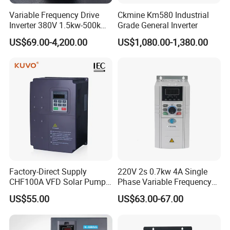
Variable Frequency Drive
Ckmine Km580 Industrial
Inverter 380V 1.5kw-500kw
Grade General Inverter
VFD AC Drive
US$69.00-4,200.00
US$1,080.00-1,380.00
Factory-Direct Supply
220V 2s 0.7kw 4A Single
CHF100A VFD Solar Pump
Phase Variable Frequency
Inverter for Agriculture
Inverter Motor AC Drive
US$55.00
US$63.00-67.00
Irrigation and Industrial
Frequency AC Inverter VFD
Variable Frequency Drive
Frequency Converter Inverter