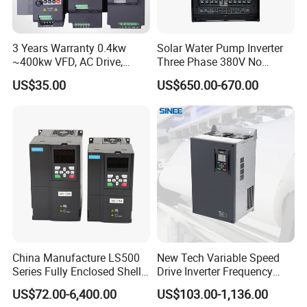
3 Years Warranty 0.4kw
Solar Water Pump Inverter
~400kw VFD, AC Drive,
Three Phase 380V No
Frequency Inverter
Battery 45kw Big Power
US$35.00
US$650.00-670.00
China Manufacture LS500
New Tech Variable Speed
Series Fully Enclosed Shell
Drive Inverter Frequency
Frequency Drive Converter
Transformer Controller
US$72.00-6,400.00
US$103.00-1,136.00
Variator Frequency Inverter