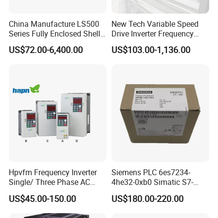
China Manufacture LS500
New Tech Variable Speed
Series Fully Enclosed Shell
Drive Inverter Frequency
Frequency Drive Converter
Transformer Controller
US$72.00-6,400.00
US$103.00-1,136.00
Variator Frequency Inverter
VFD Frequency Inverter with
Factory Price
Hpvfm Frequency Inverter
Siemens PLC 6es7234-
Single/ Three Phase AC
4he32-0xb0 Simatic S7-
Motor Controller VFD Drives
1200 Analog Module
US$45.00-150.00
US$180.00-220.00