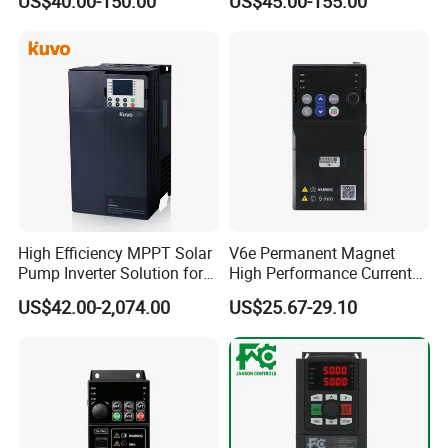
US$40.00-150.00
US$45.00-155.00
Water Pump Fan Motor
Speed Regulation Control
High Efficiency MPPT Solar
V6e Permanent Magnet
Pump Inverter Solution for
High Performance Current
Agriculture Irrigation
Vector VFD
US$42.00-2,074.00
US$25.67-29.10