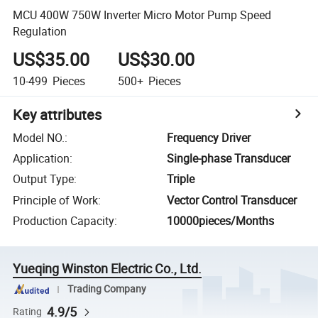
MCU 400W 750W Inverter Micro Motor Pump Speed
Regulation
US$35.00
US$30.00
10-499
Pieces
500+
Pieces
Key attributes
Model NO.
:
Frequency Driver
Application
:
Single-phase Transducer
Output Type
:
Triple
Principle of Work
:
Vector Control Transducer
Production Capacity
:
10000pieces/Months
Yueqing Winston Electric Co., Ltd.
Trading Company
4.9/5
Rating