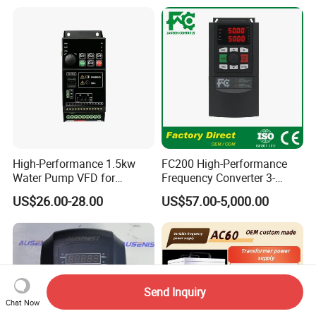
High-Performance 1.5kw
FC200 High-Performance
Water Pump VFD for
Frequency Converter 3-
Efficient Water Management
Phase 380V with CE From
US$26.00-28.00
US$57.00-5,000.00
Speed Drive VFD
Manufacture
Send Inquiry
Chat Now