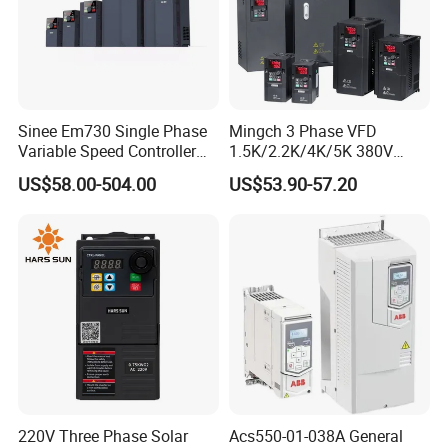
Sinee Em730 Single Phase
Mingch 3 Phase VFD
Variable Speed Controller
1.5K/2.2K/4K/5K 380V
VFD Frequency Inverter AC
50Hz 60Hz Frequency
US$58.00-504.00
US$53.90-57.20
Drive Inverter
Inverter
220V Three Phase Solar
Acs550-01-038A General