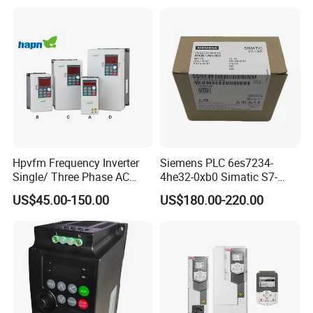
VFD Frequency Inverter with
Factory Price
Hpvfm Frequency Inverter
Siemens PLC 6es7234-
Single/ Three Phase AC
4he32-0xb0 Simatic S7-
Motor Controller VFD Drives
1200 Analog Module
US$45.00-150.00
US$180.00-220.00