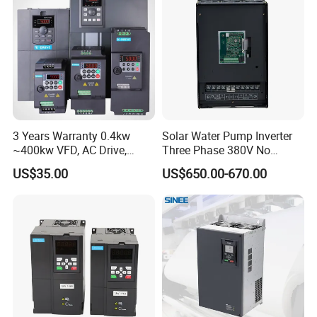
3 Years Warranty 0.4kw
Solar Water Pump Inverter
~400kw VFD, AC Drive,
Three Phase 380V No
Frequency Inverter
Battery 45kw Big Power
US$35.00
US$650.00-670.00