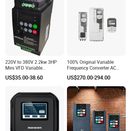
220V to 380V 2.2kw 3HP
100% Original Variable
Mini VFD Variable
Frequency Converter AC
Frequency Drive Motor
Variable Speed Drive 3
US$35.00-38.60
US$270.00-294.00
Speed
Phase Inverter