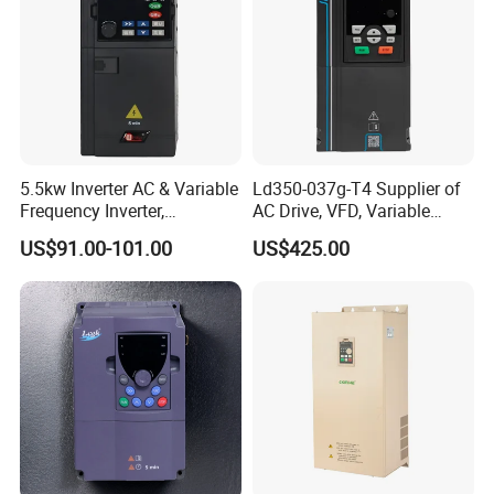
5.5kw Inverter AC & Variable
Ld350-037g-T4 Supplier of
Frequency Inverter,
AC Drive, VFD, Variable
Frequency, DC, 24V Power,
Frequency Inverter 37kw
US$91.00-101.00
US$425.00
DC AC, VFD, VFD Drive,
380V Frequency Inverter