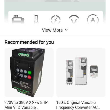
View More
Recommended for you
Features
220V to 380V 2.2kw 3HP
100% Original Variable
Mini VFD Variable
Frequency Converter AC