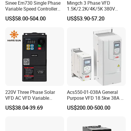
Sinee Em730 Single Phase
Mingch 3 Phase VFD
Variable Speed Controller
1.5K/2.2K/4K/5K 380V
VFD Frequency Inverter AC
50Hz 60Hz Frequency
US$58.00-504.00
US$53.90-57.20
Drive Inverter
Inverter
220V Three Phase Solar
Acs550-01-038A General
VFD AC VFD Variable
Purpose VFD 18.5kw 38A 3-
Frequency Drive Factory
Phase 380-480V Variable
US$38.04-39.69
US$200.00-500.00
Sale Top 10 VFD
Frequency Motor Speed
Control Drive