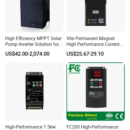
High Efficiency MPPT Solar
V6e Permanent Magnet
Pump Inverter Solution for
High Performance Current
Agriculture Irrigation
Vector VFD
US$42.00-2,074.00
US$25.67-29.10
High-Performance 1.5kw
FC200 High-Performance