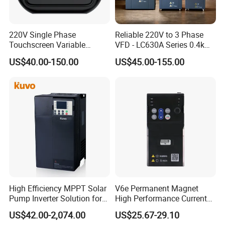
220V Single Phase
Reliable 220V to 3 Phase
Touchscreen Variable
VFD - LC630A Series 0.4kw
Frequency Drive Inverter for
to 5.5kw
US$40.00-150.00
US$45.00-155.00
Water Pump Fan Motor
Speed Regulation Control
High Efficiency MPPT Solar
V6e Permanent Magnet
Pump Inverter Solution for
High Performance Current
Agriculture Irrigation
Vector VFD
US$42.00-2,074.00
US$25.67-29.10