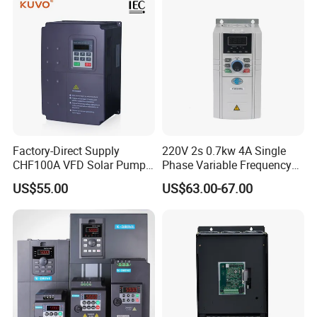
Factory-Direct Supply
220V 2s 0.7kw 4A Single
CHF100A VFD Solar Pump
Phase Variable Frequency
Inverter for Agriculture
Inverter Motor AC Drive
US$55.00
US$63.00-67.00
Irrigation and Industrial
Frequency AC Inverter VFD
Variable Frequency Drive
Frequency Converter Inverter