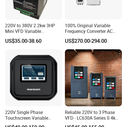
220V to 380V 2.2kw 3HP
100% Original Variable
Mini VFD Variable
Frequency Converter AC
Frequency Drive Motor
Variable Speed Drive 3
US$35.00-38.60
US$270.00-294.00
Speed
Phase Inverter
220V Single Phase
Reliable 220V to 3 Phase
Touchscreen Variable
VFD - LC630A Series 0.4kw
Frequency Drive Inverter for
to 5.5kw