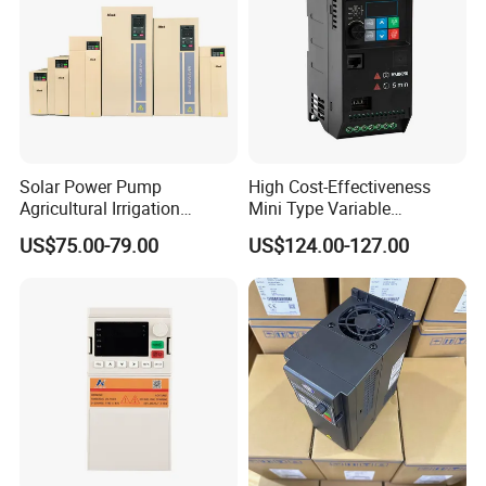
Solar Power Pump
High Cost-Effectiveness
Agricultural Irrigation
Mini Type Variable
Inverter Veichi Frequency
Frequency Drive/VFD
US$75.00-79.00
US$124.00-127.00
Inverter
Applications