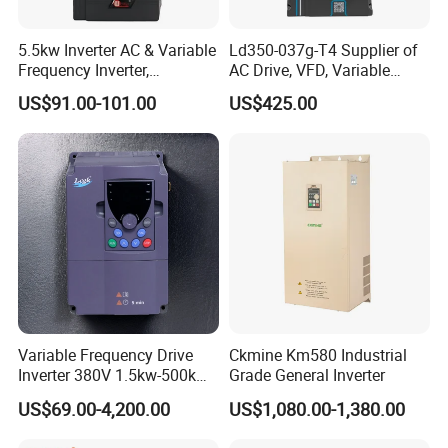
Payment conditions
30% deposit in advance,70% balance before shipping.
5.5kw Inverter AC & Variable
Ld350-037g-T4 Supplier of
Delivery time
3-7working days after deposit,2-4 working days for inventory
Frequency Inverter,
AC Drive, VFD, Variable
Packing
Neutral carton,Wooden case for large size
Frequency, DC, 24V Power,
Frequency Inverter 37kw
US$91.00-101.00
US$425.00
DC AC, VFD, VFD Drive,
Shipping
By sea,by air and by express delivery
380V Frequency Inverter
Company Profile
Variable Frequency Drive
Ckmine Km580 Industrial
Inverter 380V 1.5kw-500kw
Grade General Inverter
VFD AC Drive
US$69.00-4,200.00
US$1,080.00-1,380.00