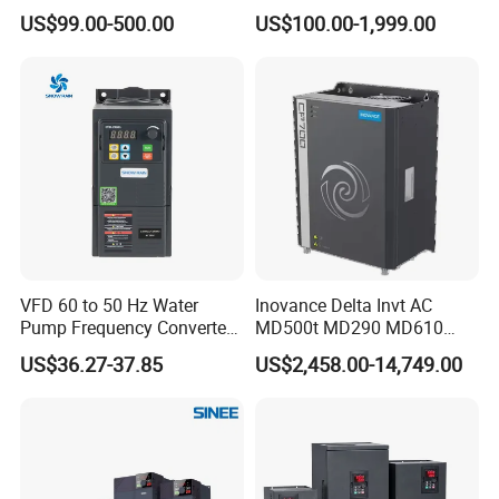
220V 380V Constant
Voltage Converter Three
US$99.00-500.00
US$100.00-1,999.00
Pressure Inverter
Phase Voltage Converter
VFD 60 to 50 Hz Water
Inovance Delta Invt AC
Pump Frequency Converter
MD500t MD290 MD610
AC Inverter AC Variable
Series 1.5kw 24V CS710-1
US$36.27-37.85
US$2,458.00-14,749.00
Frequency Drive
Inverter Variable Frequency
Drive Multifunctional
Inverter for
Cranes/Fan/Pump/Compre
ssor