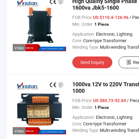
High Quality Single Phase
1600va Jbk5-1600
FOB Price:
/ Pie
US $110.4-126.96
Min. Order:
1 Piece
Application:
Electronic, Lighting
Core:
Core-type Transformer
Winding Type:
Multi-winding Transform
Video
Send Inquiry
Re
1000va 12V to 220V Trans
1000
FOB Price:
/ Piec
US $80.73-92.84
Min. Order:
1 Piece
Application:
Electronic, Lighting
Core:
Core-type Transformer
Winding Type:
Multi-winding Transform
Video