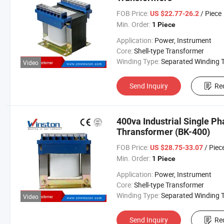
FOB Price:
/ Piece
US $22.77-26.2
Min. Order:
1 Piece
Application:
Power, Instrument
Core:
Shell-type Transformer
Winding Type:
Separated Winding Transform
Video
Send Inquiry
Re
400va Industrial Single P
Thransformer (BK-400)
FOB Price:
/ Piec
US $28.75-33.07
Min. Order:
1 Piece
Application:
Power, Instrument
Core:
Shell-type Transformer
Winding Type:
Separated Winding Transform
Video
Send Inquiry
Re