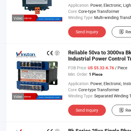
Application:
Power, Electronic, Lighting, Aud
Core:
Core-type Transformer
Winding Type:
Multi-winding Transform
Video
Send Inquiry
Re
Reliable 50va to 3000va Bk
Industrial Power Control 
FOB Price:
/ Piece
US $5.32-6.76
Min. Order:
1 Piece
Application:
Power, Electronic, Instrume
Core:
Core-type Transformer
Winding Type:
Separated Winding Transform
Video
Send Inquiry
Re
Bk Series 25va Single Pha