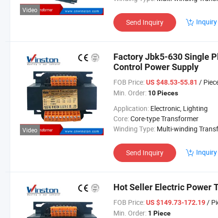
Video
Inquiry
Send Inquiry
Factory Jbk5-630 Single P
Control Power Supply
FOB Price:
/ Piec
US $48.53-55.81
Min. Order:
10 Pieces
Application:
Electronic, Lighting
Core:
Core-type Transformer
Winding Type:
Multi-winding Transform
Video
Inquiry
Send Inquiry
Hot Seller Electric Power
FOB Price:
/ P
US $149.73-172.19
Min. Order:
1 Piece