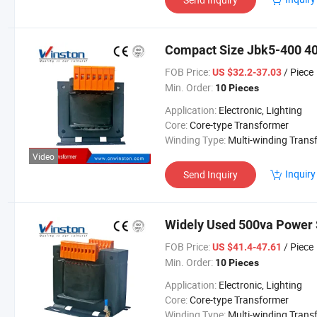
Compact Size Jbk5-400 40
FOB Price:
/ Piece
US $32.2-37.03
Min. Order:
10 Pieces
Application:
Electronic, Lighting
Core:
Core-type Transformer
Winding Type:
Multi-winding Transform
Video
Inquiry
Send Inquiry
Widely Used 500va Power 
FOB Price:
/ Piece
US $41.4-47.61
Min. Order:
10 Pieces
Application:
Electronic, Lighting
Core:
Core-type Transformer
Winding Type:
Multi-winding Transform