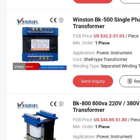
Winston Bk-500 Single Ph
Transformer
FOB Price:
/ Piece
US $32.2-37.03
Min. Order:
1 Piece
Application:
Power, Instrument
Core:
Shell-type Transformer
Winding Type:
Separated Winding Transform
Video
Send Inquiry
Re
Bk-800 800va 220V / 380V 
Transformer
FOB Price:
/ Piec
US $44.85-51.85
Min. Order:
1 Piece
Application:
Power, Instrument