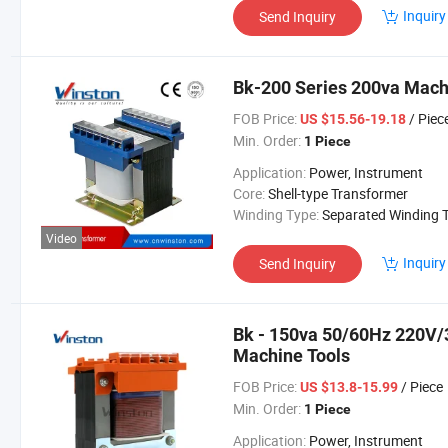
Inquiry
Send Inquiry
Bk-200 Series 200va Mach
FOB Price:
/ Piec
US $15.56-19.18
Min. Order:
1 Piece
Application:
Power, Instrument
Core:
Shell-type Transformer
Winding Type:
Separated Winding Transform
Video
Inquiry
Send Inquiry
Bk - 150va 50/60Hz 220V/
Machine Tools
FOB Price:
/ Piece
US $13.8-15.99
Min. Order:
1 Piece
Application:
Power, Instrument