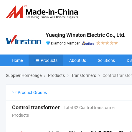
Yueqing Winston Electric Co., Ltd.
Diamond Member
Home
Products
About Us
Solutions
Di
Supplier Homepage
Products
Transformers
Control transfo
Product Groups
Control transformer
Total 32 Control transformer
Products