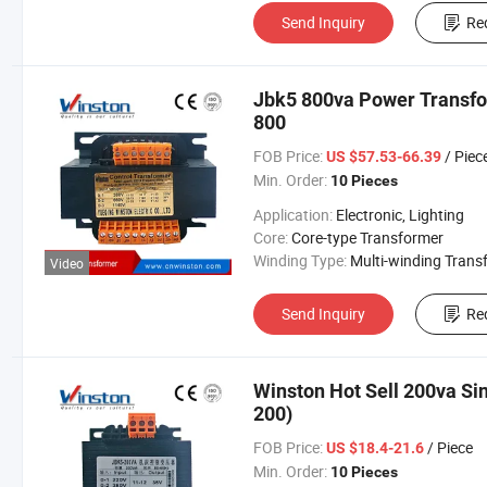
Send Inquiry
Re
Jbk5 800va Power Transfo
800
FOB Price:
/ Piec
US $57.53-66.39
Min. Order:
10 Pieces
Application:
Electronic, Lighting
Core:
Core-type Transformer
Winding Type:
Multi-winding Transform
Video
Send Inquiry
Re
Winston Hot Sell 200va Si
200)
FOB Price:
/ Piece
US $18.4-21.6
Min. Order:
10 Pieces