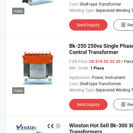
Core:
Shell-type Transformer
Winding Type:
Separated Winding Transform
Video
Send Inquiry
Re
Bk-250 250va Single Phase
Control Transformer
FOB Price:
/ Piec
US $19.55-22.49
Min. Order:
1 Piece
Application:
Power, Instrument
Core:
Shell-type Transformer
Winding Type:
Separated Winding Transform
Video
Send Inquiry
Re
Winston Hot Sell Bk-300 3
Transformers