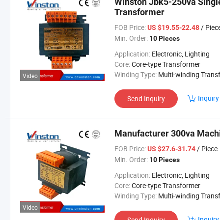
Winston Jbk5-250va Singl
Transformer
FOB Price:
/ Piec
US $19.55-22.48
Min. Order:
10 Pieces
Application:
Electronic, Lighting
Core:
Core-type Transformer
Winding Type:
Multi-winding Transform
Video
Inquiry
Send Inquiry
Manufacturer 300va Machi
FOB Price:
/ Piece
US $27.6-31.74
Min. Order:
10 Pieces
Application:
Electronic, Lighting
Core:
Core-type Transformer
Winding Type:
Multi-winding Transform
Video
Inquiry
Send Inquiry