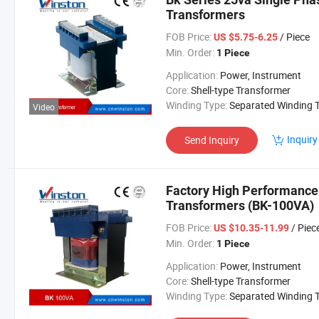
Transformers
FOB Price:
/ Piece
US $5.75-6.25
Min. Order:
1 Piece
Application:
Power, Instrument
Core:
Shell-type Transformer
Winding Type:
Separated Winding Transform
Video
Inquiry
Send Inquiry
Factory High Performance 
Transformers (BK-100VA)
FOB Price:
/ Piec
US $10.35-11.99
Min. Order:
1 Piece
Application:
Power, Instrument
Core:
Shell-type Transformer
Winding Type:
Separated Winding Transform