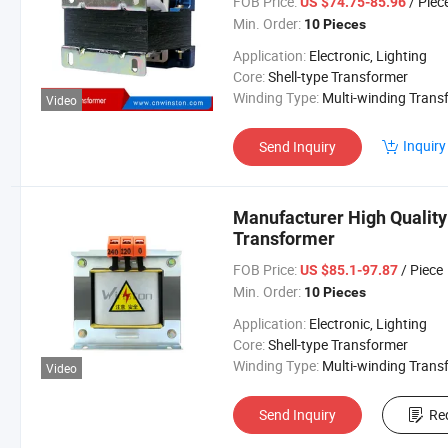
FOB Price:
/ Piec
US $74.75-85.96
Min. Order:
10 Pieces
Application:
Electronic, Lighting
Core:
Shell-type Transformer
Winding Type:
Multi-winding Transform
Video
Inquiry
Send Inquiry
Manufacturer High Quality
Transformer
FOB Price:
/ Piece
US $85.1-97.87
Min. Order:
10 Pieces
Application:
Electronic, Lighting
Core:
Shell-type Transformer
Winding Type:
Multi-winding Transform
Video
Send Inquiry
Re