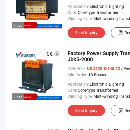
Application:
Electronic, Lighting
Core:
Core-type Transformer
Winding Type:
Multi-winding Transform
Video
Send Inquiry
Re
Factory Power Supply Tran
Jbk5-2000
FOB Price:
/ Pie
US $128.8-148.12
Min. Order:
10 Pieces
Application:
Electronic, Lighting
Core:
Core-type Transformer
Winding Type:
Multi-winding Transform
Video
Send Inquiry
Re