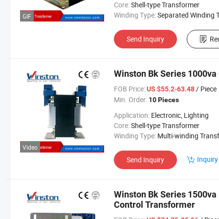
Core:
Shell-type Transformer
Winding Type:
Separated Winding Transform
GIF
Send Inquiry
Re
Winston Bk Series 1000va
FOB Price:
/ Piece
US $55.2-63.48
Min. Order:
10 Pieces
Application:
Electronic, Lighting
Core:
Shell-type Transformer
Winding Type:
Multi-winding Transform
Video
Inquiry
Send Inquiry
Winston Bk Series 1500va
Control Transformer