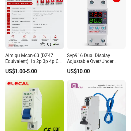
Aimiqu Mcbn-63 (DZ47
Svp916 Dual Display
Equivalent) 1p 2p 3p 4p C
Adjustable Over/Under
Curve 6ka Miniature Circuit
Voltage Protector 120/230V
US$1.00-5.00
US$10.00
Breaker MCB MCCB
80A Real-Time Monitoring
Equivalent to Schneider ABB
DIN Rail Circuit Breaker
Siemens Eaton FUJI Chint