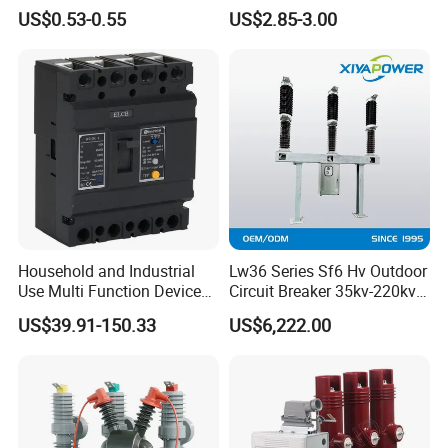
Miniature Circuit Breaker
Miniature DC Sf6 Electrical
US$0.53-0.55
US$2.85-3.00
Circuit Breaker
Household and Industrial
Lw36 Series Sf6 Hv Outdoor
Use Multi Function Device
Circuit Breaker 35kv-220kv
Earth Leakage Circuit
3-Phase
US$39.91-150.33
US$6,222.00
Breaker