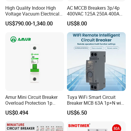
High Quality Indoor High
AC MCCB Breakers 3p/4p
Voltage Vacuum Electrical
400VAC 125A 250A 400A
Circuit Breaker Vacuum
630A 800A Moulded
US$790.00-1,340.00
US$8.00
Circuit Breaker
Molded Case Circuit Breaker
Electrical Electric Circuit
Breaker MCCB Original
Factory Price
Amur Mini Circuit Breaker
Tuya WiFi Smart Circuit
Overload Protection 1p
Breaker MCB 63A 1p+N with
Electric MCB AC 230V
Real-Time Kwh Energy
US$0.494
US$6.50
Monitoring and Remote APP
Control