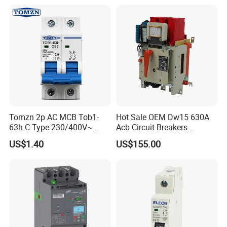
Tomzn 2p AC MCB Tob1-
Hot Sale OEM Dw15 630A
63h C Type 230/400V~
Acb Circuit Breakers
50Hz/60Hz Mini Circuit
Universal Air Circuit Breaker
US$1.40
US$155.00
Breaker