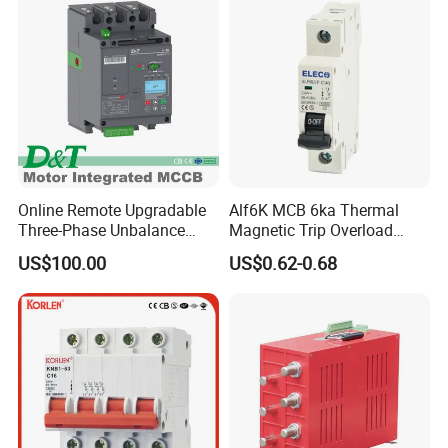
Online Remote Upgradable
Alf6K MCB 6ka Thermal
Three-Phase Unbalance
Magnetic Trip Overload
Monitoring Breaker Cbrm5e
Short Circuit Protection 1p
US$100.00
US$0.62-0.68
Motor Integrated MCCB
2p 3p 4p