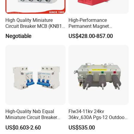
High Quality Miniature
High-Performance
Circuit Breaker MCB (KNB1-
Permanent Magnet
63) CE RoHS CCC
Operating Mechanism
Negotiable
US$428.00-857.00
Combined Pm Vcb for
Distribution Network
Protection
High-Quality Nxb Equal
Flw34-11kv 24kv
Miniature Circuit Breaker
36kv_630A Pgs-12 Outdoor
with Advanced Surge
Pole-Mounted Sf6 Insulated
US$0.603-2.60
US$535.00
Protection Technology
Load Break Switch