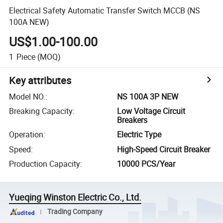
Electrical Safety Automatic Transfer Switch MCCB (NS
100A NEW)
US$1.00-100.00
1
Piece
(MOQ)
Key attributes
Model NO.
:
NS 100A 3P NEW
Breaking Capacity
:
Low Voltage Circuit
Breakers
Operation
:
Electric Type
Speed
:
High-Speed Circuit Breaker
Production Capacity
:
10000 PCS/Year
Yueqing Winston Electric Co., Ltd.
Trading Company