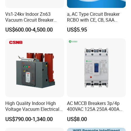
Vs1-24kv Indoor Zn63
a, AC Type Circuit Breaker
Vacuum Circuit Breaker
RCBO with CE, CB, SAA
High Voltage Electric Vcb
Certificate
US$600.00-4,500.00
US$5.95
Power Breakers
High Quality Indoor High
AC MCCB Breakers 3p/4p
Voltage Vacuum Electrical
400VAC 125A 250A 400A
Circuit Breaker Vacuum
630A 800A Moulded
US$790.00-1,340.00
US$8.00
Circuit Breaker
Molded Case Circuit Breaker
Electrical Electric Circuit