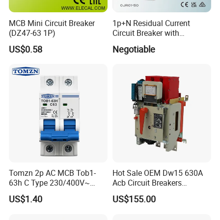
MCB Mini Circuit Breaker
1p+N Residual Current
(DZ47-63 1P)
Circuit Breaker with
Overload Protection RCBO
US$0.58
Negotiable
Tomzn 2p AC MCB Tob1-
Hot Sale OEM Dw15 630A
63h C Type 230/400V~
Acb Circuit Breakers
50Hz/60Hz Mini Circuit
Universal Air Circuit Breaker
US$1.40
US$155.00
Breaker