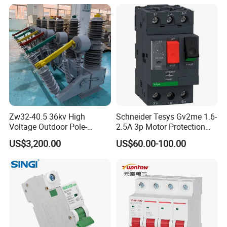
Zw32-40.5 36kv High
Schneider Tesys Gv2me 1.6-
Voltage Outdoor Pole-
2.5A 3p Motor Protection
Mounted Electrical Vacuum
Circuit Breaker for Pumps
US$3,200.00
US$60.00-100.00
Circuit Breaker Automatic
690V IEC
Recloser