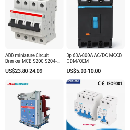
"Facts speak louder than words". For more informations,
Inquiry NOW !!!
ABB miniature Circuit
3p 63A-800A AC/DC MCCB
Breaker MCB S200 S204-
ODM/OEM
C0.5 C1 C2 C3 C4 C6 C8
US$23.80-24.09
US$5.00-10.00
C10 C13 C16 C20 C25 C32
C40 C50 63A 4P C-Curve
oriqinal&New