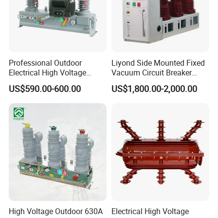
Professional Outdoor
Liyond Side Mounted Fixed
Electrical High Voltage
Vacuum Circuit Breaker
Vacuum Switchcolumn
24kv Vcb for Rmu
US$590.00-600.00
US$1,800.00-2,000.00
Circuit Breaker
Switchgear
High Voltage Outdoor 630A
Electrical High Voltage