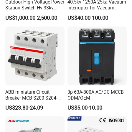
Outdoor High Voltage Power
40.5kv 1250A 25ka Vacuum
Station Switch Hv 33kv
Interrupter for Vacuum
35kv 36kv 3 Phase High
Circuit Breaker
US$1,000.00-2,500.00
US$40.00-100.00
Breaking Electric /Electrical
Vacuum Circuit Breaker
630A 1250A Breaker
ABB miniature Circuit
3p 63A-800A AC/DC MCCB
Breaker MCB S200 S204-
ODM/OEM
C0.5 C1 C2 C3 C4 C6 C8
US$23.80-24.09
US$5.00-10.00
C10 C13 C16 C20 C25 C32
C40 C50 63A 4P C-Curve
oriqinal&New