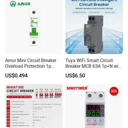
Breaker MCCB Original
Factory Price
Amur Mini Circuit Breaker
Tuya WiFi Smart Circuit
Overload Protection 1p
Breaker MCB 63A 1p+N with
Electric MCB AC 230V
Real-Time Kwh Energy
US$0.494
US$6.50
Monitoring and Remote APP
Control