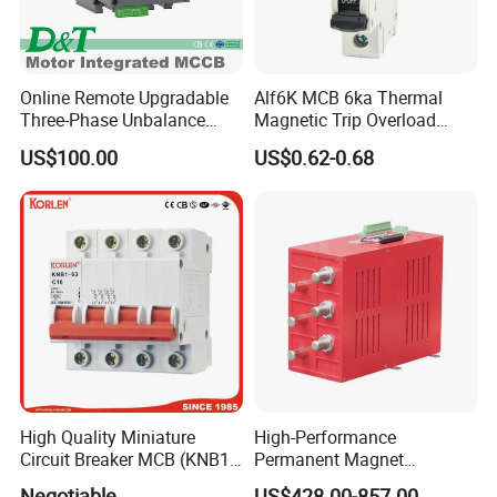
Online Remote Upgradable
Alf6K MCB 6ka Thermal
Three-Phase Unbalance
Magnetic Trip Overload
Monitoring Breaker Cbrm5e
Short Circuit Protection 1p
US$100.00
US$0.62-0.68
Motor Integrated MCCB
2p 3p 4p
High Quality Miniature
High-Performance
Circuit Breaker MCB (KNB1-
Permanent Magnet
63) CE RoHS CCC
Operating Mechanism
Negotiable
US$428.00-857.00