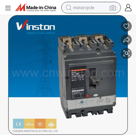
motorcycle
crawler excavator
farm tractor
weight loss capsule
basketball shoe
smart phone
sport shoe
electric scooter