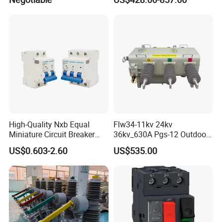
Combined Pm Vcb for
Distribution Network
Protection
High-Quality Nxb Equal
Flw34-11kv 24kv
Miniature Circuit Breaker
36kv_630A Pgs-12 Outdoor
with Advanced Surge
Pole-Mounted Sf6 Insulated
US$0.603-2.60
US$535.00
Protection Technology
Load Break Switch