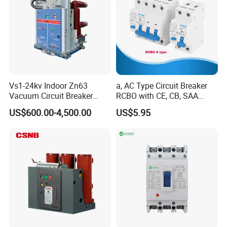
Vs1-24kv Indoor Zn63
a, AC Type Circuit Breaker
Vacuum Circuit Breaker
RCBO with CE, CB, SAA
High Voltage Electric Vcb
Certificate
US$600.00-4,500.00
US$5.95
Power Breakers