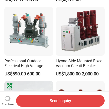
Breaker
Professional Outdoor
Liyond Side Mounted Fixed
Electrical High Voltage
Vacuum Circuit Breaker
Vacuum Switchcolumn
24kv Vcb for Rmu
US$590.00-600.00
US$1,800.00-2,000.00
Circuit Breaker
Switchgear
Send Inquiry
Chat Now