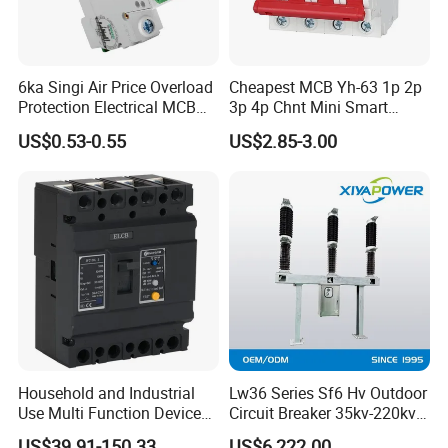
6ka Singi Air Price Overload
Cheapest MCB Yh-63 1p 2p
Protection Electrical MCB
3p 4p Chnt Mini Smart
Miniature Circuit Breaker
Miniature DC Sf6 Electrical
US$0.53-0.55
US$2.85-3.00
Circuit Breaker
Household and Industrial
Lw36 Series Sf6 Hv Outdoor
Use Multi Function Device
Circuit Breaker 35kv-220kv
Earth Leakage Circuit
3-Phase
US$39.91-150.33
US$6,222.00