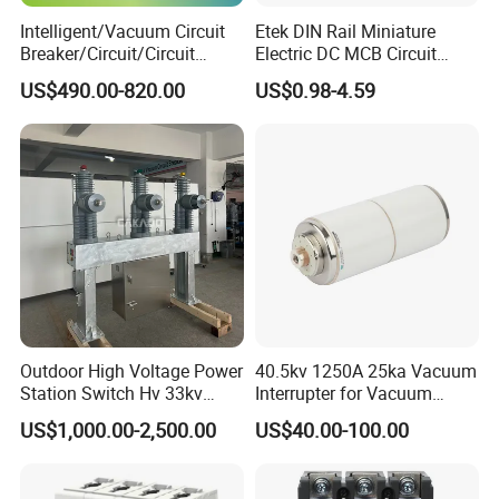
Q 5.Where is your market?
Intelligent/Vacuum Circuit
Etek DIN Rail Miniature
Breaker/Circuit/Circuit
Electric DC MCB Circuit
Breaker
Electrical Breaker Etm1-63
A. Our products are popular in Russia, Indonisia, Philippines,Italy,
US$490.00-820.00
US$0.98-4.59
ELCB/Miniature/Electric
America, Brazil and so on.Some of them are our regular customers
Circuit /Electrical/Three
and some of them are developing. We hope you can join us and
Position/Sf6 Circuit Breaker
make mutural benifit from our cooperation.
Why choose us
Outdoor High Voltage Power
40.5kv 1250A 25ka Vacuum
Station Switch Hv 33kv
Interrupter for Vacuum
35kv 36kv 3 Phase High
Circuit Breaker
US$1,000.00-2,500.00
US$40.00-100.00
Breaking Electric /Electrical
Vacuum Circuit Breaker
630A 1250A Breaker