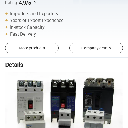
4.9/5
Rating
Importers and Exporters
Years of Export Experience
In-stock Capacity
Fast Delivery
More products
Company details
Details