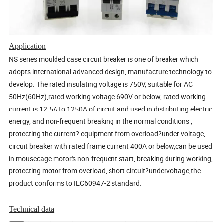
Application
NS series moulded case circuit breaker is one of breaker which
adopts international advanced design, manufacture technology to
develop. The rated insulating voltage is 750V, suitable for AC
50Hz(60Hz),rated working voltage 690V or below, rated working
current is 12.5A to 1250A of circuit and used in distributing electric
energy, and non-frequent breaking in the normal conditions ,
protecting the current? equipment from overload?under voltage,
circuit breaker with rated frame current 400A or below,can be used
in mousecage motor's non-frequent start, breaking during working,
protecting motor from overload, short circuit?undervoltage,the
product conforms to IEC60947-2 standard.
Technical data