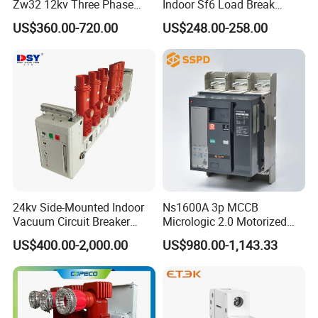
Zw32 12kv Three Phase
Indoor Sf6 Load Break
Electrical Molded Case
Switch
US$360.00-720.00
US$248.00-258.00
Autorecloser Power Vacuum
Circuit Breaker
24kv Side-Mounted Indoor
Ns1600A 3p MCCB
Vacuum Circuit Breaker
Micrologic 2.0 Motorized
630A 50Hz 20ka AC
Electrically Operated
US$400.00-2,000.00
US$980.00-1,143.33
Molded Case Circuit Breaker