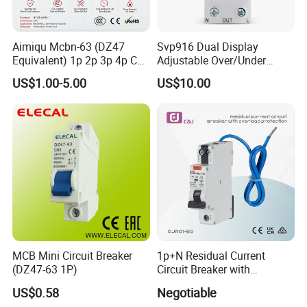
Aimiqu Mcbn-63 (DZ47
Svp916 Dual Display
Equivalent) 1p 2p 3p 4p C
Adjustable Over/Under
Curve 6ka Miniature Circuit
Voltage Protector 120/230V
US$1.00-5.00
US$10.00
Breaker MCB MCCB
80A Real-Time Monitoring
Equivalent to Schneider ABB
DIN Rail Circuit Breaker
Siemens Eaton FUJI Chint
MCB Mini Circuit Breaker
1p+N Residual Current
(DZ47-63 1P)
Circuit Breaker with
Overload Protection RCBO
US$0.58
Negotiable