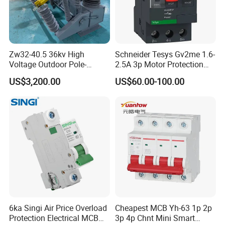
Zw32-40.5 36kv High
Schneider Tesys Gv2me 1.6-
Voltage Outdoor Pole-
2.5A 3p Motor Protection
Mounted Electrical Vacuum
Circuit Breaker for Pumps
US$3,200.00
US$60.00-100.00
Circuit Breaker Automatic
690V IEC
Recloser
6ka Singi Air Price Overload
Cheapest MCB Yh-63 1p 2p
Protection Electrical MCB
3p 4p Chnt Mini Smart