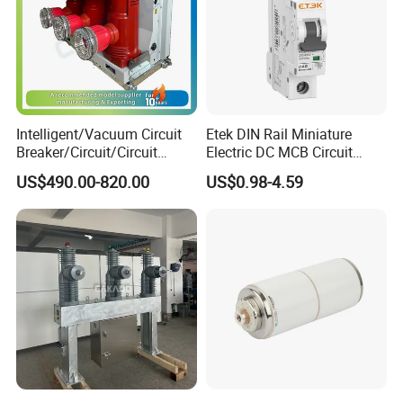
Intelligent/Vacuum Circuit
Etek DIN Rail Miniature
Breaker/Circuit/Circuit
Electric DC MCB Circuit
Breaker
Electrical Breaker Etm1-63
US$490.00-820.00
US$0.98-4.59
ELCB/Miniature/Electric
Circuit /Electrical/Three
Position/Sf6 Circuit Breaker