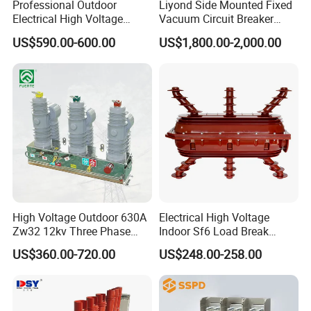
Professional Outdoor
Liyond Side Mounted Fixed
Electrical High Voltage
Vacuum Circuit Breaker
Vacuum Switchcolumn
24kv Vcb for Rmu
US$590.00-600.00
US$1,800.00-2,000.00
Circuit Breaker
Switchgear
High Voltage Outdoor 630A
Electrical High Voltage
Zw32 12kv Three Phase
Indoor Sf6 Load Break
Electrical Molded Case
Switch
US$360.00-720.00
US$248.00-258.00
Autorecloser Power Vacuum
Circuit Breaker