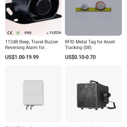
112dB Beep, Travel Buzzer
RFID Metal Tag for Asset
Reversing Alarm for
Tracking (08)
Excavating Machinery
US$1.00-19.99
US$0.10-0.70