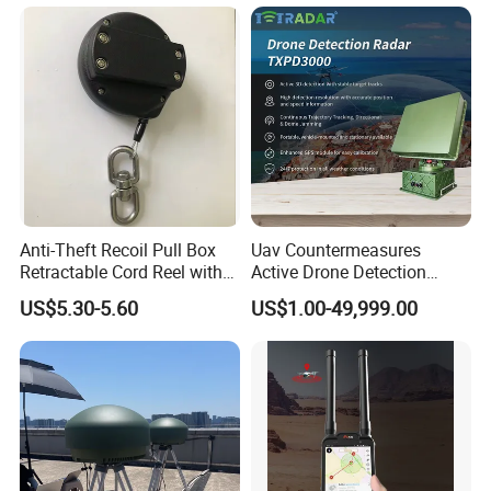
Emergency Beacon 120dB
Personal Safety Alarm
Anti-Theft Recoil Pull Box
Uav Countermeasures
Retractable Cord Reel with
Active Drone Detection
String Cable
Radar with Jamming
US$5.30-5.60
US$1.00-49,999.00
System