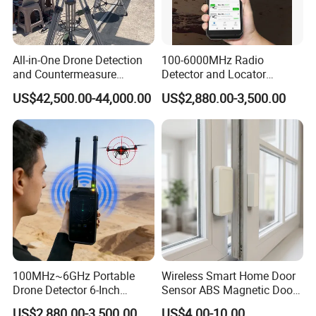
All-in-One Drone Detection
100-6000MHz Radio
and Countermeasure
Detector and Locator
Platform for Security
Handheld Drone Detection
US$42,500.00-44,000.00
US$2,880.00-3,500.00
Uav Radio Direction Finder
Spectrum Analysis Dji
Protocol Decoding Remote
ID Function Fpv Detect
100MHz~6GHz Portable
Wireless Smart Home Door
Drone Detector 6-Inch
Sensor ABS Magnetic Door
Screen Show Drone ID
Contact for Home Security
US$2,880.00-3,500.00
US$4.00-10.00