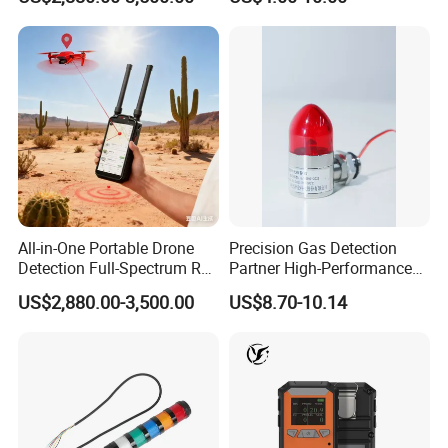
Location Pilot Position
All-in-One Portable Drone
Precision Gas Detection
Detection Full-Spectrum RF
Partner High-Performance
Analysis, Locator & Remote
Explosion-Proof
US$2,880.00-3,500.00
US$8.70-10.14
ID Decoder
Audible/Visual Alarm