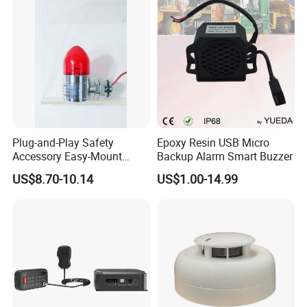
Identification
Plug-and-Play Safety
Epoxy Resin USB Micro
Accessory Easy-Mount
Backup Alarm Smart Buzzer
Explosion-Proof Audible &
US$8.70-10.14
US$1.00-14.99
Visual Alarm