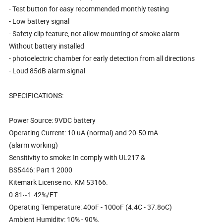
- Test button for easy recommended monthly testing
- Low battery signal
- Safety clip feature, not allow mounting of smoke alarm
Without battery installed
- photoelectric chamber for early detection from all directions
- Loud 85dB alarm signal
SPECIFICATIONS:
Power Source: 9VDC battery
Operating Current: 10 uA (normal) and 20-50 mA
(alarm working)
Sensitivity to smoke: In comply with UL217 &
BS5446: Part 1 2000
Kitemark License no. KM 53166.
0.81~1.42%/FT
Operating Temperature: 40oF - 100oF (4.4C - 37.8oC)
Ambient Humidity: 10% - 90%.