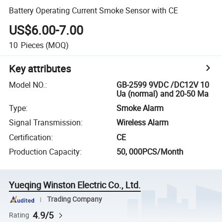
Battery Operating Current Smoke Sensor with CE
US$6.00-7.00
10
Pieces
(MOQ)
Key attributes
Model NO.
:
GB-2599 9VDC /DC12V 10
Ua (normal) and 20-50 Ma
Type
:
Smoke Alarm
Signal Transmission
:
Wireless Alarm
Certification
:
CE
Production Capacity
:
50, 000PCS/Month
Yueqing Winston Electric Co., Ltd.
Trading Company
4.9/5
Rating