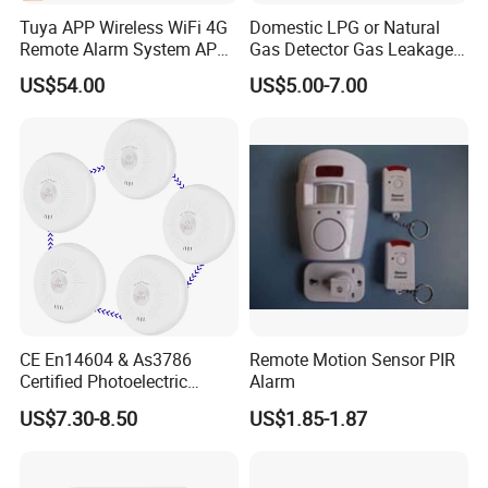
Tuya APP Wireless WiFi 4G
Domestic LPG or Natural
Remote Alarm System APP
Gas Detector Gas Leakage
Control
Alarm (MTGA12)
US$54.00
US$5.00-7.00
CE En14604 & As3786
Remote Motion Sensor PIR
Certified Photoelectric
Alarm
Smoke Alarm RF433MHz
US$7.30-8.50
US$1.85-1.87
Wireless Interconnected 10-
Year Battery Smoke
Detector