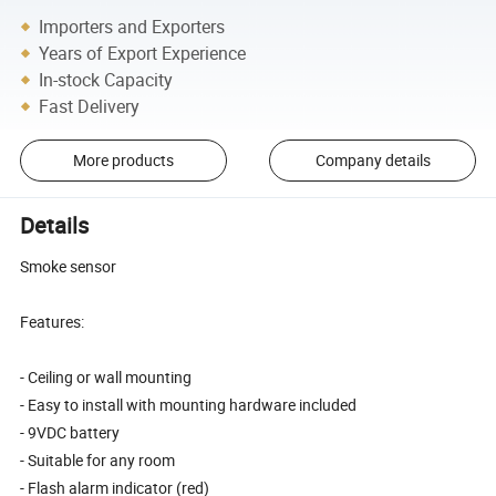
Importers and Exporters
Years of Export Experience
In-stock Capacity
Fast Delivery
More products
Company details
Details
Smoke sensor
Features:
- Ceiling or wall mounting
- Easy to install with mounting hardware included
- 9VDC battery
- Suitable for any room
- Flash alarm indicator (red)