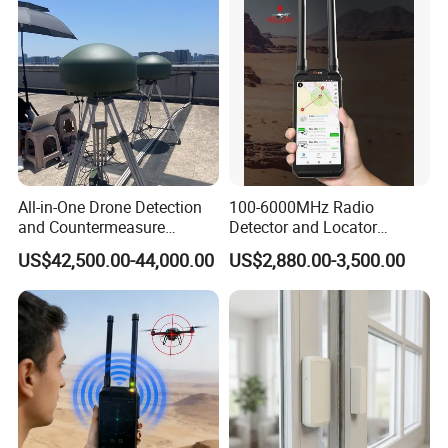
All-in-One Drone Detection
100-6000MHz Radio
and Countermeasure
Detector and Locator
Platform for Security
Handheld Drone Detection
US$42,500.00-44,000.00
US$2,880.00-3,500.00
Uav Radio Direction Finder
Spectrum Analysis Dji
Protocol Decoding Remote
ID Function Fpv Detect