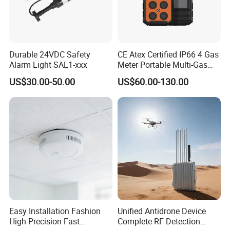
Durable 24VDC Safety
CE Atex Certified IP66 4 Gas
Alarm Light SAL1-xxx
Meter Portable Multi-Gas
Detector Lel, Co, H2s, O2
US$30.00-50.00
US$60.00-130.00
Easy Installation Fashion
Unified Antidrone Device
High Precision Fast
Complete RF Detection