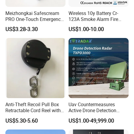
Meizhongkai Safescream
Wireless 10y Battery Cr-
PRO One-Touch Emergency
123A Smoke Alarm Fire
Alarm Pocket Defender
Decetor for Home Safety
US$3.28-3.30
US$1.00-10.00
Personal Alarm Safelink
Emergency Beacon 120dB
Personal Safety Alarm
Anti-Theft Recoil Pull Box
Uav Countermeasures
Retractable Cord Reel with
Active Drone Detection
String Cable
Radar with Jamming
US$5.30-5.60
US$1.00-49,999.00
System