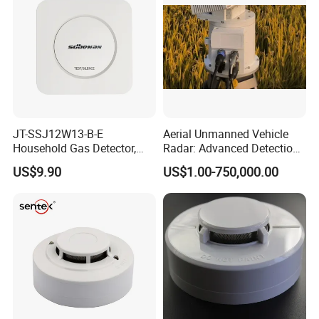
JT-SSJ12W13-B-E
Aerial Unmanned Vehicle
Household Gas Detector,
Radar: Advanced Detection
Natural Gas Alarm for
Kit
US$9.90
US$1.00-750,000.00
Domestic Use