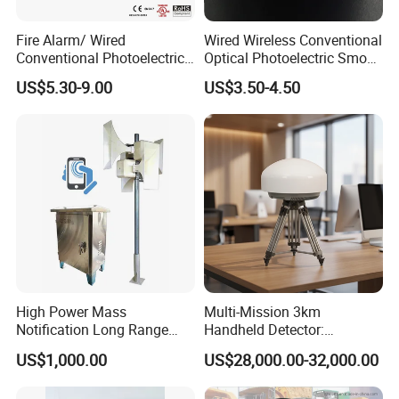
Fire Alarm/ Wired
Wired Wireless Conventional
Conventional Photoelectric
Optical Photoelectric Smoke
Smoke Detector Sensor SD-
Detector for Fire Alarm (ES-
US$5.30-9.00
US$3.50-4.50
119
5002OSD)
High Power Mass
Multi-Mission 3km
Notification Long Range
Handheld Detector:
Powerful Fire Emergency
100MHz-6GHz All-Band
US$1,000.00
US$28,000.00-32,000.00
Evacuation Alarm Siren
Coverage with
LTE/5g/Drone Signal