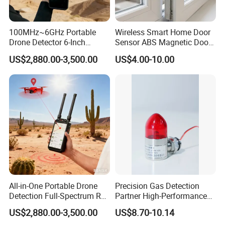
100MHz~6GHz Portable
Wireless Smart Home Door
Drone Detector 6-Inch
Sensor ABS Magnetic Door
Screen Show Drone ID
Contact for Home Security
US$2,880.00-3,500.00
US$4.00-10.00
Location Pilot Position
All-in-One Portable Drone
Precision Gas Detection
Detection Full-Spectrum RF
Partner High-Performance
Analysis, Locator & Remote
Explosion-Proof
US$2,880.00-3,500.00
US$8.70-10.14
ID Decoder
Audible/Visual Alarm