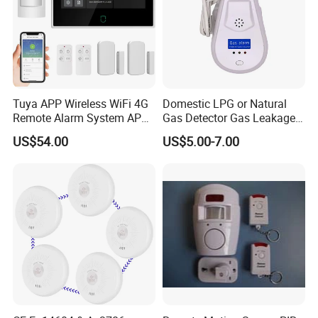
Tuya APP Wireless WiFi 4G
Domestic LPG or Natural
Remote Alarm System APP
Gas Detector Gas Leakage
Control
Alarm (MTGA12)
US$54.00
US$5.00-7.00