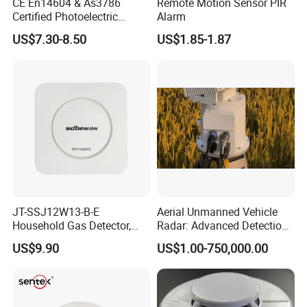
CE En14604 & As3786
Remote Motion Sensor PIR
Certified Photoelectric
Alarm
Smoke Alarm RF433MHz
US$7.30-8.50
US$1.85-1.87
Wireless Interconnected 10-
Year Battery Smoke
Detector
JT-SSJ12W13-B-E
Aerial Unmanned Vehicle
Household Gas Detector,
Radar: Advanced Detection
Natural Gas Alarm for
Kit
US$9.90
US$1.00-750,000.00
Domestic Use