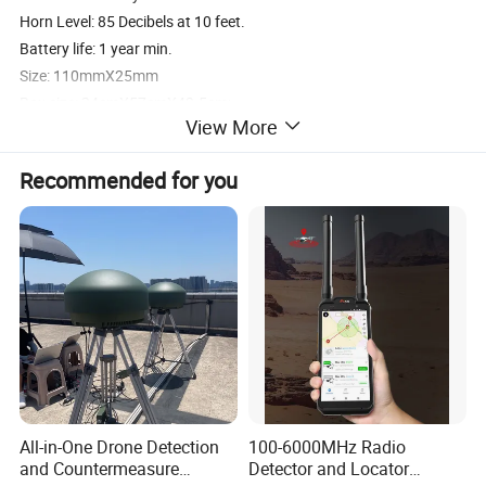
Horn Level: 85 Decibels at 10 feet.
Battery life: 1 year min.
Size: 110mmX25mm
Box size: 34cmX57cmX42.5cm;
View More
Q'ty/box: 115pcs,
Weight: 17.3kg/box
Recommended for you
PS:If you can't find the exact type of your product.Please don't
rush to go away.Contact me and your questions will be replied
ASAP.Thank you for your time.
Our Services
1. Prompt reply: Any inquiry or questions would be replied within 24 hours.
2. Quality Product: Manufacture company, each of the products is tested and calibrated.
All-in-One Drone Detection
100-6000MHz Radio
3. Hospitality: Offer smiling service and your visiting is highly welcomed
and Countermeasure
Detector and Locator
4. Fast delivery: delivery time is within 3-7 days usually, other occasion depends on the order qty.