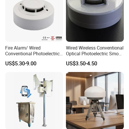
Fire Alarm/ Wired
Wired Wireless Conventional
Conventional Photoelectric
Optical Photoelectric Smoke
Smoke Detector Sensor SD-
Detector for Fire Alarm (ES-
US$5.30-9.00
US$3.50-4.50
119
5002OSD)