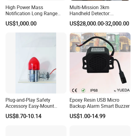
High Power Mass
Multi-Mission 3km
Notification Long Range
Handheld Detector:
Powerful Fire Emergency
100MHz-6GHz All-Band
US$1,000.00
US$28,000.00-32,000.00
Evacuation Alarm Siren
Coverage with
LTE/5g/Drone Signal
Identification
Plug-and-Play Safety
Epoxy Resin USB Micro
Accessory Easy-Mount
Backup Alarm Smart Buzzer
Explosion-Proof Audible &
US$8.70-10.14
US$1.00-14.99
Visual Alarm