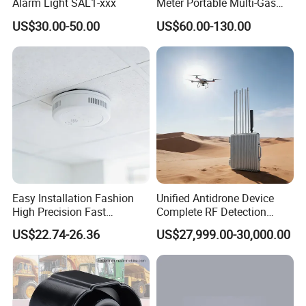
Alarm Light SAL1-xxx
Meter Portable Multi-Gas
Detector Lel, Co, H2s, O2
US$30.00-50.00
US$60.00-130.00
Easy Installation Fashion
Unified Antidrone Device
High Precision Fast
Complete RF Detection
Response Home
Jamming and Spoofing
US$22.74-26.36
US$27,999.00-30,000.00
Combustible Gas Detector
Solution