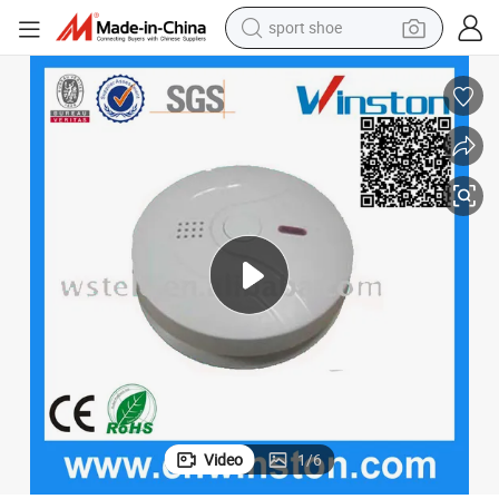
sport shoe
earbud
reagent
man watch
container house
electric tricycle
living room sofa
electric car
Video
1
/
6