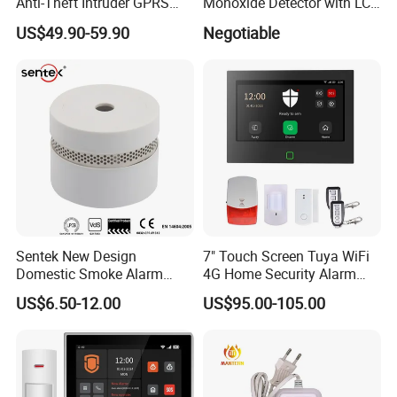
Anti-Theft Intruder GPRS
Monoxide Detector with LCD
WiFi Burglar GSM Wireless
Display
US$49.90-59.90
Negotiable
Home Security Alarm
System
Sentek New Design
7" Touch Screen Tuya WiFi
Domestic Smoke Alarm
4G Home Security Alarm
Sk20
System with Wired Wireless
US$6.50-12.00
US$95.00-105.00
Smart Zones