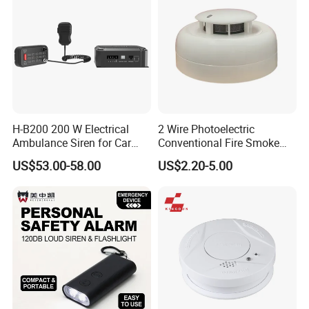
H-B200 200 W Electrical
2 Wire Photoelectric
Ambulance Siren for Car
Conventional Fire Smoke
Accessories
Detector CD2010
US$53.00-58.00
US$2.20-5.00