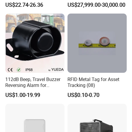
Response Home
Jamming and Spoofing
US$22.74-26.36
US$27,999.00-30,000.00
Combustible Gas Detector
Solution
112dB Beep, Travel Buzzer
RFID Metal Tag for Asset
Reversing Alarm for
Tracking (08)
Excavating Machinery
US$1.00-19.99
US$0.10-0.70