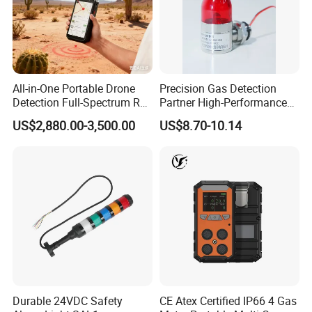
All-in-One Portable Drone
Precision Gas Detection
Detection Full-Spectrum RF
Partner High-Performance
Analysis, Locator & Remote
Explosion-Proof
US$2,880.00-3,500.00
US$8.70-10.14
ID Decoder
Audible/Visual Alarm
Durable 24VDC Safety
CE Atex Certified IP66 4 Gas