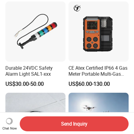
Durable 24VDC Safety
CE Atex Certified IP66 4 Gas
Alarm Light SAL1-xxx
Meter Portable Multi-Gas
Detector Lel, Co, H2s, O2
US$30.00-50.00
US$60.00-130.00
Send Inquiry
Chat Now