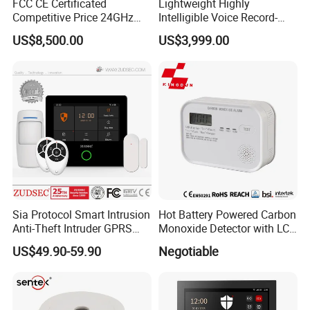
FCC CE Certificated
Lightweight Highly
Competitive Price 24GHz
Intelligible Voice Record-
1000m Perimeter Protection
Play Long Range Acoustic
US$8,500.00
US$3,999.00
Surveillance Radar Alarm
Device
Sia Protocol Smart Intrusion
Hot Battery Powered Carbon
Anti-Theft Intruder GPRS
Monoxide Detector with LCD
WiFi Burglar GSM Wireless
Display
US$49.90-59.90
Negotiable
Home Security Alarm
System