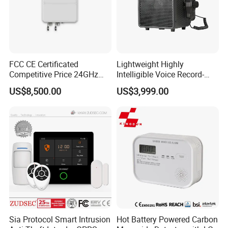
FCC CE Certificated
Lightweight Highly
Competitive Price 24GHz
Intelligible Voice Record-
1000m Perimeter Protection
Play Long Range Acoustic
US$8,500.00
US$3,999.00
Surveillance Radar Alarm
Device
Sia Protocol Smart Intrusion
Hot Battery Powered Carbon