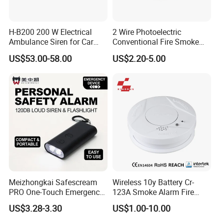
H-B200 200 W Electrical
2 Wire Photoelectric
Ambulance Siren for Car
Conventional Fire Smoke
Accessories
Detector CD2010
US$53.00-58.00
US$2.20-5.00
Meizhongkai Safescream
Wireless 10y Battery Cr-
PRO One-Touch Emergency
123A Smoke Alarm Fire
Alarm Pocket Defender
Decetor for Home Safety
US$3.28-3.30
US$1.00-10.00
Personal Alarm Safelink