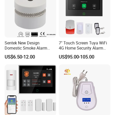
Sentek New Design
7" Touch Screen Tuya WiFi
Domestic Smoke Alarm
4G Home Security Alarm
Sk20
System with Wired Wireless
US$6.50-12.00
US$95.00-105.00
Smart Zones