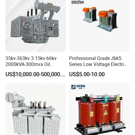
35kv-363kv 3.15kv-66kv
Professional Grade Jbk5
2000kVA-300mva Oil
Series Low Voltage Electric
Immersed Large High
Control Transformer for
US$10,000.00-500,000.00
US$5.00-10.00
Voltage Substation Electric
Automation
Power Transformer