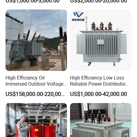
US$1,000.00-3,000.00
US$2,000.00-20,000.00
Transformer Oil Immersed
Oil Immersed Transformer
Transformer
CE Certificate Power Supply
Distribution Transformer
High Efficiency Oil
High Efficiency Low Loss
Immersed Outdoor Voltage
Reliable Power Distribution
Power Transformer
Oil-Immersed Transformer
US$158,000.00-220,000.00
US$1,000.00-42,000.00
Power Transformer Electric
Transformer Step Down
Transformer Step up
Transformer