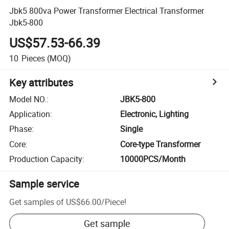
Jbk5 800va Power Transformer Electrical Transformer
Jbk5-800
US$57.53-66.39
10
Pieces
(MOQ)
Key attributes
Model NO.
:
JBK5-800
Application
:
Electronic, Lighting
Phase
:
Single
Core
:
Core-type Transformer
Production Capacity
:
10000PCS/Month
Sample service
Get samples of
US$66.00
/
Piece
!
Get sample