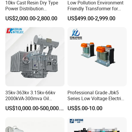
10kv Cast Resin Dry Type
Low Pollution Environment
Power Distribution
Friendly Transformer for
Transformers Free of
Power Distribution Systems
US$2,000.00-2,800.00
US$499.00-2,999.00
Maintenance for Factory
Plant
35kv-363kv 3.15kv-66kv
Professional Grade Jbk5
2000kVA-300mva Oil
Series Low Voltage Electric
Immersed Large High
Control Transformer for
US$10,000.00-500,000.00
US$5.00-10.00
Voltage Substation Electric
Automation
Power Transformer