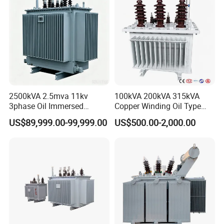
2500kVA 2.5mva 11kv
100kVA 200kVA 315kVA
3phase Oil Immersed
Copper Winding Oil Type
Flameproof Mining
Three Phase Electric Oil
US$89,999.00-99,999.00
US$500.00-2,000.00
Transformer, Low Loss
Immersed Transformer
Copper Winding
Electrical Transformer
Transformer for
Power Supply Distribution
Underground Coal Mine CE
Transformer
IEC Factory Direct