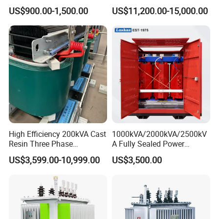
Sealed on-Load Oil Cooled
Transformer 20kv/0.4kv
US$900.00-1,500.00
US$11,200.00-15,000.00
Three-Phase Transformer
315-1600kVA
Copper/Aluminum Material
High Efficiency 200kVA Cast
1000kVA/2000kVA/2500kV
Resin Three Phase
A Fully Sealed Power
Transformer
Transformer with Cast Coil
US$3,599.00-10,999.00
US$3,500.00