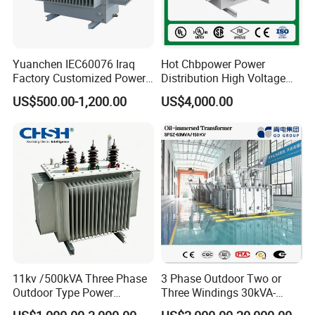
Yuanchen IEC60076 Iraq
Hot Chbpower Power
Factory Customized Power
Distribution High Voltage
Transformer Price 250kVA
Three Phase Compact
US$500.00-1,200.00
US$4,000.00
500kVA Hermetically Sealed
Substation Toroidal Electric
Oi Immersed Three Phase
Oil Immersed Current
Two Winding Transformer
Isolation 110kVA Aluminum
Copper Transformer
11kv /500kVA Three Phase
3 Phase Outdoor Two or
Outdoor Type Power
Three Windings 30kVA-
Distribution Electrical
20000kVA 6kv-110kv 158kv