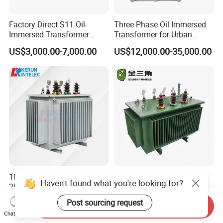
Factory Direct S11 Oil-
Three Phase Oil Immersed
Immersed Transformer
Transformer for Urban
Customizable Capacity
Transit Traction Power
US$3,000.00-7,000.00
US$12,000.00-35,000.00
Supply Systems
10kv-35kv/0.4kv 30-
Cost-Effective Fully Sealed
Haven't found what you're looking for?
2500kVA Oil-Immersed
Three Phase Step-up Oil
Hermetically Sealed Three 3
Immersed Power
US$500.00-5,000.00
US$1,600.00-1,650.00
Post sourcing request
Send Inquiry
Phase Power Distribution
Distribution Furnace
Chat Now
Transformer
Transformer