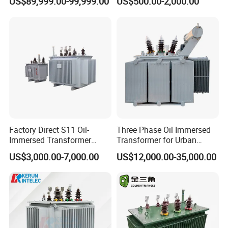
US$89,999.00-99,999.00
US$500.00-2,000.00
Transformer, Low Loss
Immersed Transformer
Copper Winding
Electrical Transformer
Transformer for
Power Supply Distribution
Underground Coal Mine CE
Transformer
IEC Factory Direct
Factory Direct S11 Oil-
Three Phase Oil Immersed
Immersed Transformer
Transformer for Urban
Customizable Capacity
Transit Traction Power
US$3,000.00-7,000.00
US$12,000.00-35,000.00
Supply Systems