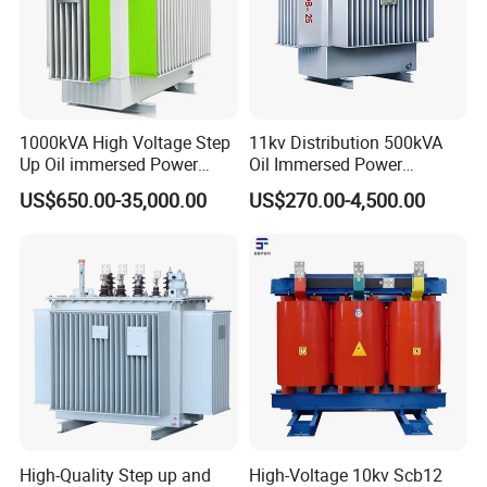
1000kVA High Voltage Step
11kv Distribution 500kVA
Up Oil immersed Power
Oil Immersed Power
Transformer for Solar
Transformer
US$650.00-35,000.00
US$270.00-4,500.00
Substation
High-Quality Step up and
High-Voltage 10kv Scb12