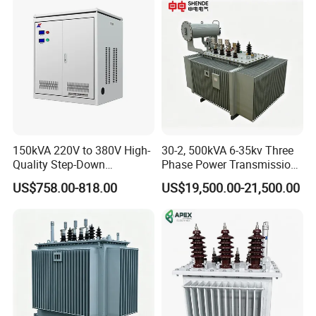
Power Demands Fully
Sealed Transformer
150kVA 220V to 380V High-
30-2, 500kVA 6-35kv Three
Quality Step-Down
Phase Power Transmission
Transformer Three Phase
Oil Immersed Distribution
US$758.00-818.00
US$19,500.00-21,500.00
Isolation Transformer
Transformer