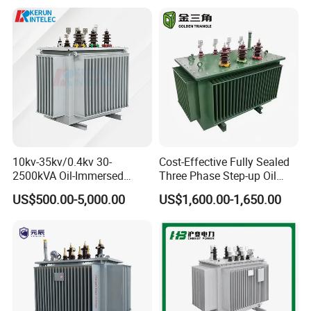
10kv-35kv/0.4kv 30-
Cost-Effective Fully Sealed
2500kVA Oil-Immersed
Three Phase Step-up Oil
Hermetically Sealed Three 3
Immersed Power
US$500.00-5,000.00
US$1,600.00-1,650.00
Phase Power Distribution
Distribution Furnace
Transformer
Transformer