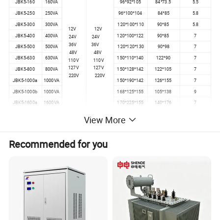
JBK5-160
160VA
96*92*105
84*73.5
5.5
JBK5-250
250VA
96*100*104
84*85
5.8
JBK5-300
300VA
120*100*110
90*85
5.8
12V
12V
JBK5-400
400VA
120*100*122
90*85
7
24V
24V
36V
36V
JBK5-500
500VA
120*120*130
90*98
7
48V
48V
JBK5-630
630VA
150*110*140
122*90
7
110V
110V
127V
127V
JBK5-800
800VA
150*128*142
122*105
7
220V
220V
JBK5-1000a
1000VA
150*190*142
126*155
7
JBK5-1000b
1000VA
168*125*155
105*138
9
JBK5-1600a
1600VA
170*225*155
140*176
7
JBK5-1600b
1600VA
168*138*155
116*138
9
View More
JBK5-2000
2000VA
190*160*160
172*195
7
JBK5-2500
2500VA
194*160*165
172*195
7
Recommended for you
PS:If you can't find the exact type of your product.Please don't
rush to go away.Contact me and your questions will be replied
ASAP.Thank you for your time.
Our Services
1. Prompt reply: Any inquiry or questions would be replied within 24 hours.