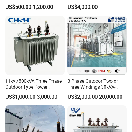
Transformer Price 250kVA
Three Phase Compact
US$500.00-1,200.00
US$4,000.00
500kVA Hermetically Sealed
Substation Toroidal Electric
Oi Immersed Three Phase
Oil Immersed Current
Two Winding Transformer
Isolation 110kVA Aluminum
Copper Transformer
11kv /500kVA Three Phase
3 Phase Outdoor Two or
Outdoor Type Power
Three Windings 30kVA-
Distribution Electrical
20000kVA 6kv-110kv 158kv
US$1,000.00-3,000.00
US$2,000.00-20,000.00
Transformer Oil Immersed
Oil Immersed Transformer
Transformer
CE Certificate Power Supply
Distribution Transformer