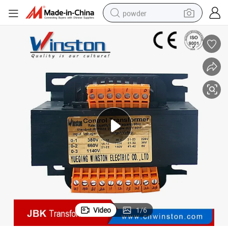
powder
earbud
perfume
sport shoe
shoulder bag
human hair wig
electric bike
running shoe
Video
1
/
6