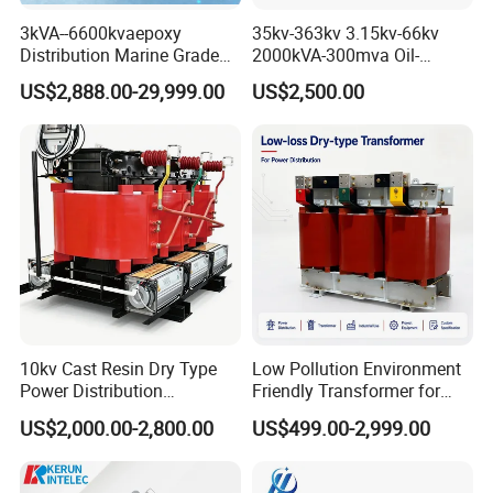
3kVA--6600kvaepoxy
35kv-363kv 3.15kv-66kv
Distribution Marine Grade
2000kVA-300mva Oil-
Isolating Transformer for
Immersed Transformer
US$2,888.00-29,999.00
US$2,500.00
Passenger Cruise Ships
Large High Voltage
Substation Electric Power
Transformer
10kv Cast Resin Dry Type
Low Pollution Environment
Power Distribution
Friendly Transformer for
Transformers Free of
Power Distribution Systems
US$2,000.00-2,800.00
US$499.00-2,999.00
Maintenance for Factory
Plant