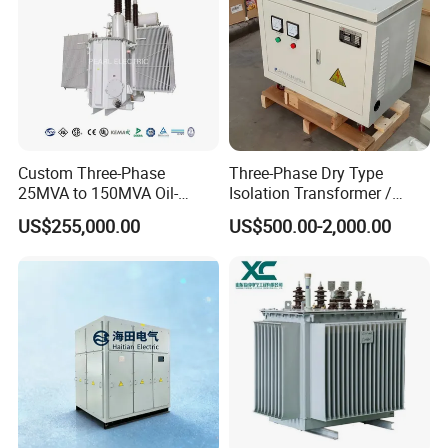
Custom Three-Phase
Three-Phase Dry Type
25MVA to 150MVA Oil-
Isolation Transformer /
Immersed High Voltage
Industrial Voltage
US$255,000.00
US$500.00-2,000.00
Transformer for Substation
Transformer
Project