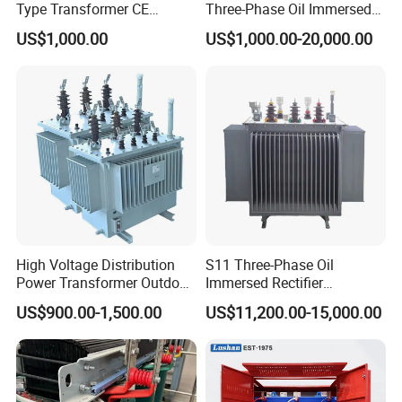
Type Transformer CE
Three-Phase Oil Immersed
Certified 11kv Distribution
Power Distribution
US$1,000.00
US$1,000.00-20,000.00
Transformer Manufacturer
Transformer with
CB/CE/ISO9001
High Voltage Distribution
S11 Three-Phase Oil
Power Transformer Outdoor
Immersed Rectifier
Sealed on-Load Oil Cooled
Transformer 20kv/0.4kv
US$900.00-1,500.00
US$11,200.00-15,000.00
Three-Phase Transformer
315-1600kVA
Copper/Aluminum Material