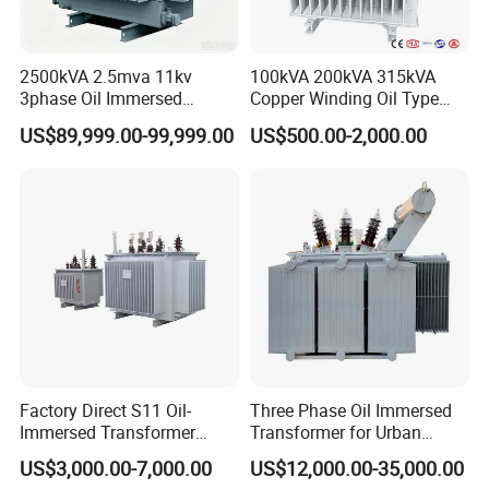
2500kVA 2.5mva 11kv
100kVA 200kVA 315kVA
3phase Oil Immersed
Copper Winding Oil Type
Flameproof Mining
Three Phase Electric Oil
US$89,999.00-99,999.00
US$500.00-2,000.00
Transformer, Low Loss
Immersed Transformer
Copper Winding
Electrical Transformer
Transformer for
Power Supply Distribution
Underground Coal Mine CE
Transformer
IEC Factory Direct
Factory Direct S11 Oil-
Three Phase Oil Immersed
Immersed Transformer
Transformer for Urban
Customizable Capacity
Transit Traction Power
US$3,000.00-7,000.00
US$12,000.00-35,000.00
Supply Systems