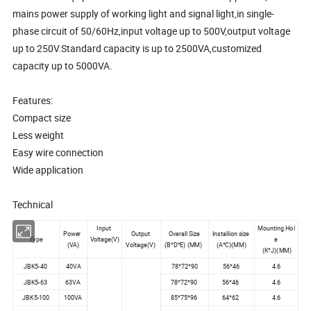
mains power supply of working light and signal light,in single-
phase circuit of 50/60Hz,input voltage up to 500V,output voltage
up to 250V.Standard capacity is up to 2500VA,customized
capacity up to 5000VA.
Features:
Compact size
Less weight
Easy wire connection
Wide application
Technical
Input
Mounting Hol
Power
Output
Overall Size
Installion size
Type
Voltage(V)
e
(VA)
Voltage(V)
(B*D*E) (MM)
(A*C)(MM)
(K*J)(MM)
JBK5-40
40VA
78*72*90
56*46
4.6
JBK5-63
63VA
78*72*90
56*46
4.6
JBK5-100
100VA
85*75*96
64*62
4.6