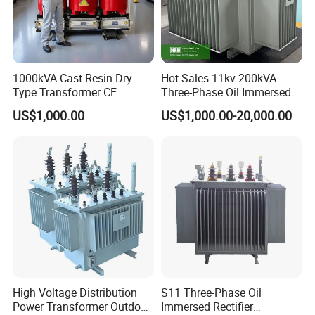
1000kVA Cast Resin Dry
Hot Sales 11kv 200kVA
Type Transformer CE
Three-Phase Oil Immersed
Certified 11kv Distribution
Power Distribution
US$1,000.00
US$1,000.00-20,000.00
Transformer Manufacturer
Transformer with
CB/CE/ISO9001
High Voltage Distribution
S11 Three-Phase Oil
Power Transformer Outdoor
Immersed Rectifier