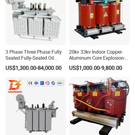
3 Phase Three Phase Fully
20kv 33kv Indoor Copper-
Sealed Fully-Sealed Oil
Aluminum Core Explosion-
Immersed High Voltage
Proof Pad-Type
US$1,300.00-84,000.00
US$1,000.00-9,800.00
Step Down Furnace
Transmission and
Industrial Control Voltage
Distribution Three-Phase
Voltage-Transformer
High Voltage Step-Down
Transformer
Dry-Type Power
Transformer