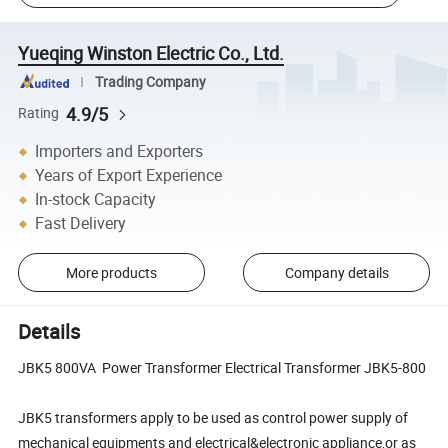
Yueqing Winston Electric Co., Ltd.
Trading Company
4.9/5
Rating
Importers and Exporters
Years of Export Experience
In-stock Capacity
Fast Delivery
More products
Company details
Details
JBK5 800VA Power Transformer Electrical Transformer JBK5-800
JBK5 transformers apply to be used as control power supply of
mechanical equipments and electrical&electronic appliance,or as