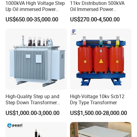
1000kVA High Voltage Step
11kv Distribution 500kVA
Up Oil immersed Power
Oil Immersed Power
Transformer for Solar
Transformer
US$650.00-35,000.00
US$270.00-4,500.00
Substation
High-Quality Step up and
High-Voltage 10kv Scb12
Step Down Transformer
Dry Type Transformer
From China
US$1,000.00-3,000.00
US$1,500.00-28,000.00