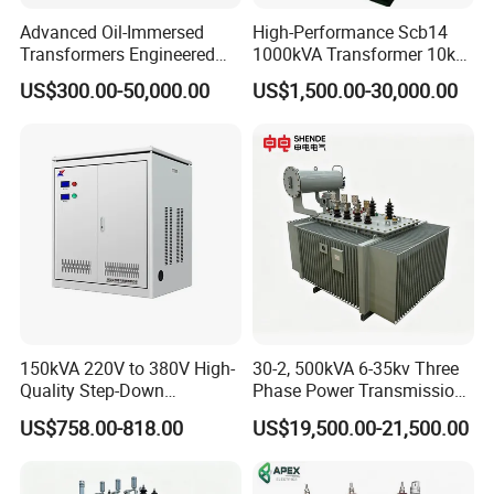
Advanced Oil-Immersed
High-Performance Scb14
Transformers Engineered
1000kVA Transformer 10kv
for Efficient Energy
400V by Yuantong
US$300.00-50,000.00
US$1,500.00-30,000.00
Conversion, Thermal
Stability, and Heavy-Duty
Power Demands Fully
Sealed Transformer
150kVA 220V to 380V High-
30-2, 500kVA 6-35kv Three
Quality Step-Down
Phase Power Transmission
Transformer Three Phase
Oil Immersed Distribution
US$758.00-818.00
US$19,500.00-21,500.00
Isolation Transformer
Transformer