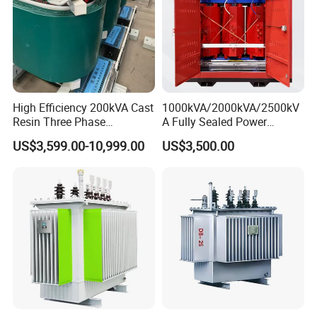
High Efficiency 200kVA Cast
1000kVA/2000kVA/2500kV
Resin Three Phase
A Fully Sealed Power
Transformer
Transformer with Cast Coil
US$3,599.00-10,999.00
US$3,500.00