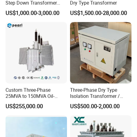
Step Down Transformer
Dry Type Transformer
From China
US$1,000.00-3,000.00
US$1,500.00-28,000.00
Custom Three-Phase
Three-Phase Dry Type
25MVA to 150MVA Oil-
Isolation Transformer /
Immersed High Voltage
Industrial Voltage
US$255,000.00
US$500.00-2,000.00
Transformer for Substation
Transformer
Project