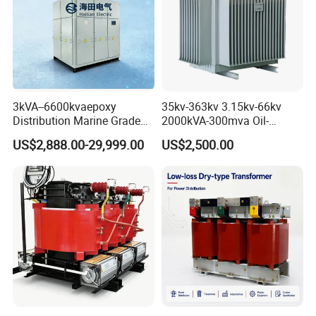
3kVA--6600kvaepoxy
35kv-363kv 3.15kv-66kv
Distribution Marine Grade
2000kVA-300mva Oil-
Isolating Transformer for
Immersed Transformer
US$2,888.00-29,999.00
US$2,500.00
Passenger Cruise Ships
Large High Voltage
Substation Electric Power
Transformer