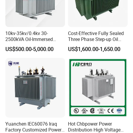
10kv-35kv/0.4kv 30-
Cost-Effective Fully Sealed
2500kVA Oil-Immersed
Three Phase Step-up Oil
Hermetically Sealed Three 3
Immersed Power
US$500.00-5,000.00
US$1,600.00-1,650.00
Phase Power Distribution
Distribution Furnace
Transformer
Transformer
Yuanchen IEC60076 Iraq
Hot Chbpower Power
Factory Customized Power
Distribution High Voltage