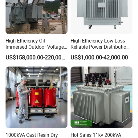
High Efficiency Oil
High Efficiency Low Loss
Immersed Outdoor Voltage
Reliable Power Distribution
Power Transformer
Oil-Immersed Transformer
US$158,000.00-220,000.00
US$1,000.00-42,000.00
Power Transformer Electric
Transformer Step Down
Transformer Step up
Transformer
1000kVA Cast Resin Dry
Hot Sales 11kv 200kVA