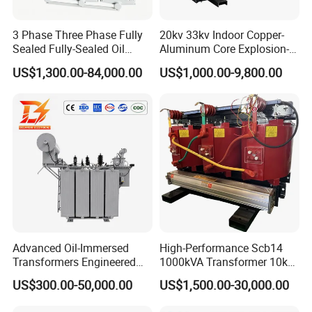
3 Phase Three Phase Fully
20kv 33kv Indoor Copper-
Sealed Fully-Sealed Oil
Aluminum Core Explosion-
Immersed High Voltage
Proof Pad-Type
US$1,300.00-84,000.00
US$1,000.00-9,800.00
Step Down Furnace
Transmission and
Industrial Control Voltage
Distribution Three-Phase
Voltage-Transformer
High Voltage Step-Down
Transformer
Dry-Type Power
Transformer
Advanced Oil-Immersed
High-Performance Scb14
Transformers Engineered
1000kVA Transformer 10kv
for Efficient Energy
400V by Yuantong
US$300.00-50,000.00
US$1,500.00-30,000.00
Conversion, Thermal
Stability, and Heavy-Duty