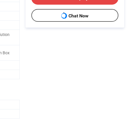
Chat Now
lution
n Box