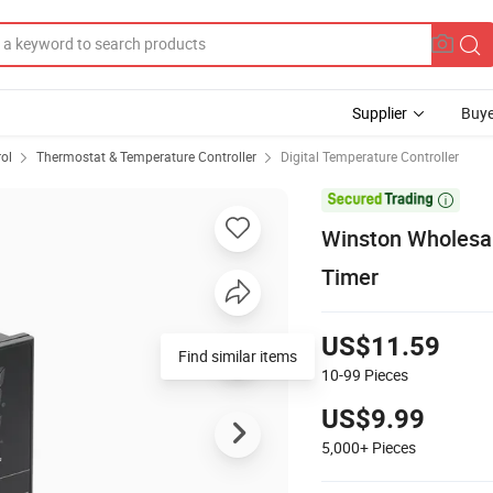
Supplier
Buye
rol
Thermostat & Temperature Controller
Digital Temperature Controller

Winston Wholesal
Timer
US$11.59
Find similar items
10-99
Pieces
US$9.99
5,000+
Pieces