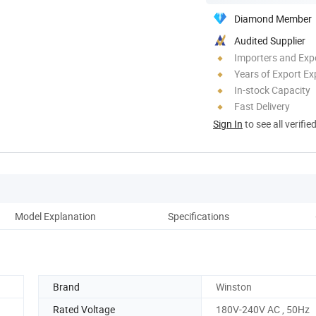
Diamond Member
Audited Supplier
Importers and Exp
Years of Export Ex
In-stock Capacity
Fast Delivery
Sign In
to see all verifie
Model Explanation
Specifications
Di
Brand
Winston
Rated Voltage
180V-240V AC , 50Hz