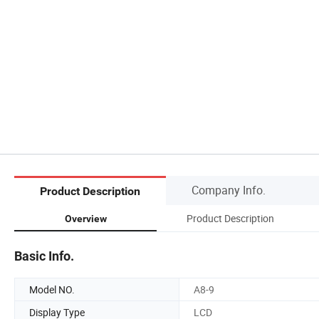
Company Info.
Product Description
Product Description
Overview
Basic Info.
Model NO.
A8-9
Display Type
LCD