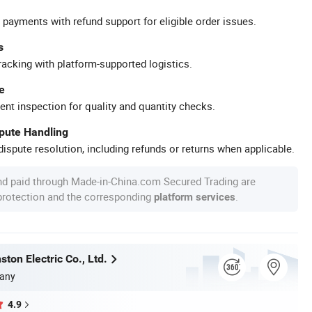
 payments with refund support for eligible order issues.
s
racking with platform-supported logistics.
e
ent inspection for quality and quantity checks.
spute Handling
ispute resolution, including refunds or returns when applicable.
nd paid through Made-in-China.com Secured Trading are
 protection and the corresponding
.
platform services
ton Electric Co., Ltd.
any
4.9