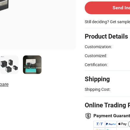
Send In
Still deciding? Get sampl
Product Details
Customization:
Customized:
Certification:
Shipping
pare
Shipping Cost:
Online Trading 
Payment Guaran