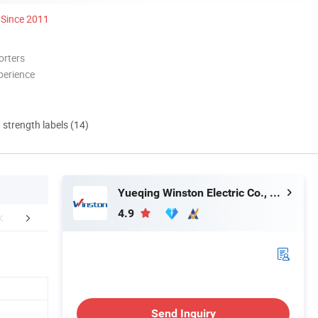
Since 2011
orters
perience
d strength labels (14)
Yueqing Winston Electric Co., Ltd.
4.9
mensions(mm)
Control panel
Wiring 
Send Inquiry