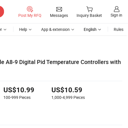
Sign in
Post My RFQ
Messages
Inquiry Basket
r
Help
App & extension
English
Rules
e A8-9 Digital Pid Temperature Controllers with
US$10.99
US$10.59
100-999
Pieces
1,000-4,999
Pieces