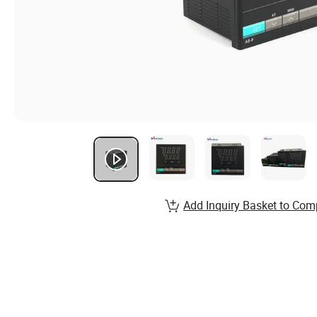
Add Inquiry Basket to Com