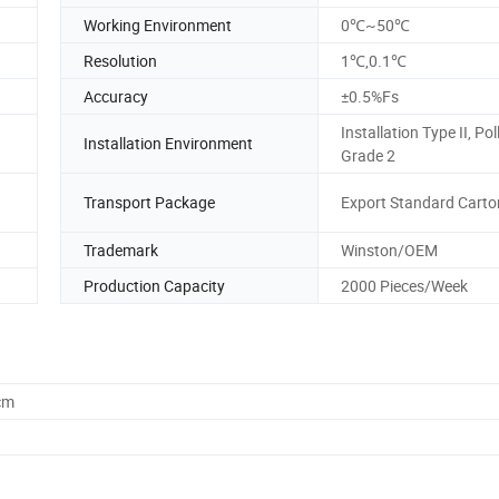
Working Environment
0℃~50℃
Resolution
1℃,0.1℃
Accuracy
±0.5%Fs
Installation Type II, Pol
Installation Environment
Grade 2
Transport Package
Export Standard Carto
Trademark
Winston/OEM
Production Capacity
2000 Pieces/Week
cm