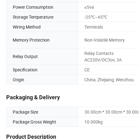
Power Comsumption
≤5va
Storage Temperature
-25℃~65℃
Wiring Method
Terminals
Memory Protection
Non-Volatile Memory
Relay Contacts
Relay Output
AC220V/DC3ov, 3A
Specification
CE
Origin
China, Zhejiang, Wenzhou
Packaging & Delivery
Package Size
30.00cm * 30.00cm * 30.00
Package Gross Weight
10.000kg
Product Description