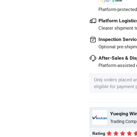
Platform-protected
Platform Logistic
Clearer shipment t
Inspection Servic
Optional pre-shipm
After-Sales & Di
Platform-assisted d
Only orders placed a
eligible for payment
Yueqing Wins
Trading Comp
Rating