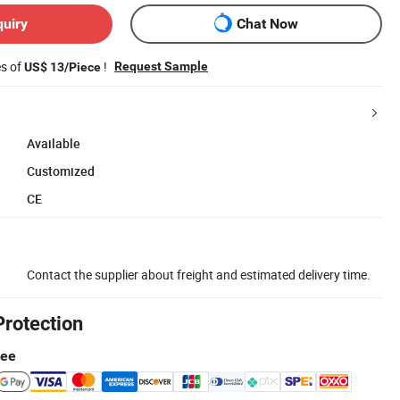
quiry
Chat Now
es of
!
Request Sample
US$ 13/Piece
Available
Customized
CE
Contact the supplier about freight and estimated delivery time.
Protection
tee