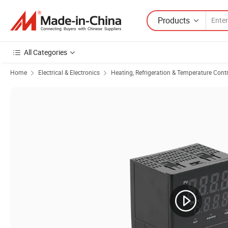
Products
All Categories
Home
Electrical & Electronics
Heating, Refrigeration & Temperature Cont