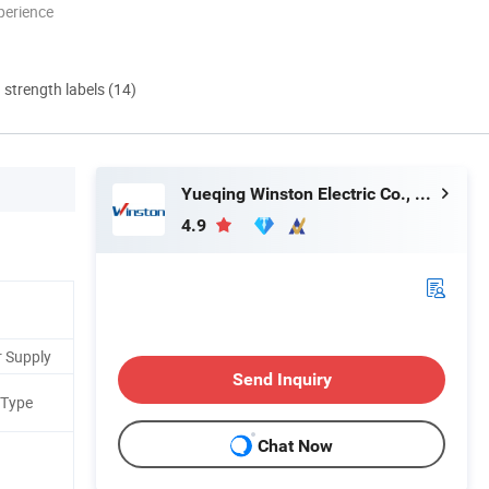
perience
d strength labels (14)
Yueqing Winston Electric Co., Ltd.
4.9
r Supply
Send Inquiry
 Type
Chat Now