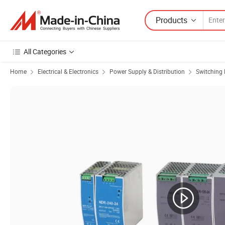
Products
All Categories
Home
Electrical & Electronics
Power Supply & Distribution
Switching