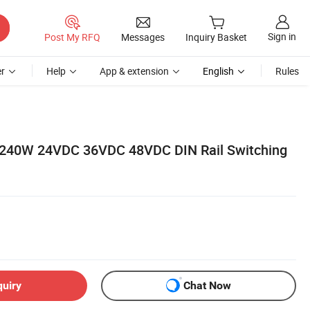
Sign in
Post My RFQ
Messages
Inquiry Basket
r
Help
App & extension
English
Rules
 240W 24VDC 36VDC 48VDC DIN Rail Switching
quiry
Chat Now