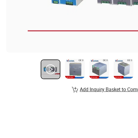
Add Inquiry Basket to Com