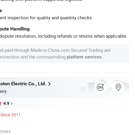
e
ent inspection for quality and quantity checks.
spute Handling
ispute resolution, including refunds or returns when applicable.
nd paid through Made-in-China.com Secured Trading are
 protection and the corresponding
.
platform services
ton Electric Co., Ltd.
any
4.9
Since 2011
orters