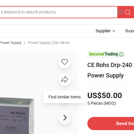
Supplier
Buye
 Power Supply
Power Supply 220v 48vdc

CE Rohs Drp-240
Power Supply
US$50.00
5 Pieces
(MOQ)
Send In