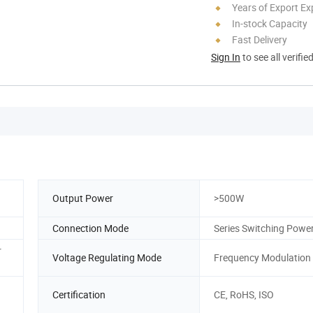
Years of Export Ex
In-stock Capacity
Fast Delivery
Sign In
to see all verifie
Output Power
>500W
Connection Mode
Series Switching Powe
r
Voltage Regulating Mode
Frequency Modulation
Certification
CE, RoHS, ISO