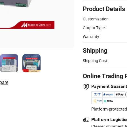
Product Details
Customization:
Output Type:
Warranty:
Shipping
Shipping Cost:
Online Trading 
pare
Payment Guaran
Platform-protected
Platform Logistic
Clearer shipment t