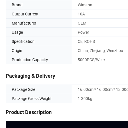
Brand
Winston
Output Current
10A
Manufacturer
OEM
Usage
Power
Specification
CE, ROHS
Origin
China, Zhejiang, Wenzhou
Production Capacity
5000PCS/Week
Packaging & Delivery
Package Size
16.00cm * 16.00cm * 13.00
Package Gross Weight
1.300kg
Product Description