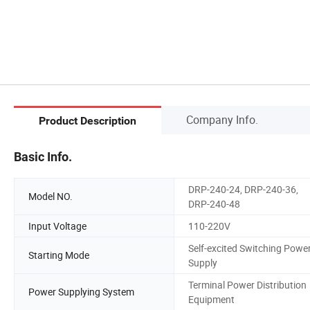
Company Info.
Product Description
Basic Info.
DRP-240-24, DRP-240-36,
Model NO.
DRP-240-48
Input Voltage
110-220V
Self-excited Switching Powe
Starting Mode
Supply
Terminal Power Distribution
Power Supplying System
Equipment