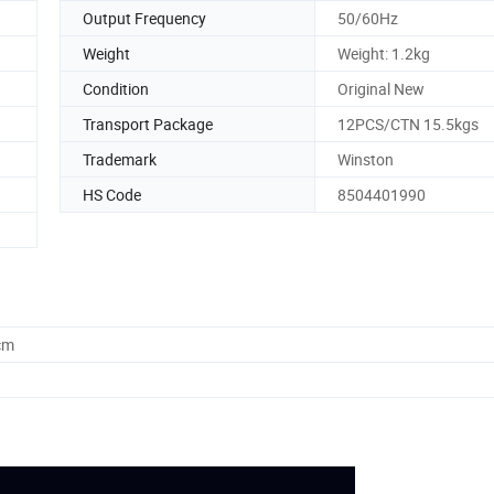
Output Frequency
50/60Hz
Weight
Weight: 1.2kg
Condition
Original New
Transport Package
12PCS/CTN 15.5kgs
Trademark
Winston
HS Code
8504401990
cm