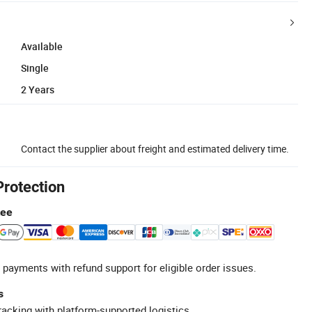
Available
Single
2 Years
Contact the supplier about freight and estimated delivery time.
Protection
tee
 payments with refund support for eligible order issues.
s
racking with platform-supported logistics.