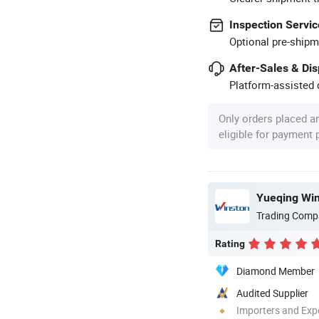
Inspection Servic
Optional pre-shipm
After-Sales & Di
Platform-assisted d
Only orders placed a
eligible for payment
Yueqing Wins
Trading Comp
Rating
Diamond Member
Audited Supplier
Importers and Exp