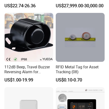
Response Home
Jamming and Spoofing
US$22.74-26.36
US$27,999.00-30,000.00
Combustible Gas Detector
Solution
112dB Beep, Travel Buzzer
RFID Metal Tag for Asset
Reversing Alarm for
Tracking (08)
Excavating Machinery
US$1.00-19.99
US$0.10-0.70