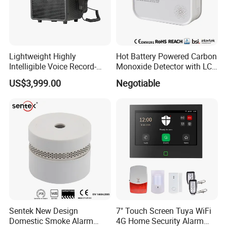
Lightweight Highly
Hot Battery Powered Carbon
Intelligible Voice Record-
Monoxide Detector with LCD
Play Long Range Acoustic
Display
US$3,999.00
Negotiable
Device
Sentek New Design
7" Touch Screen Tuya WiFi
Domestic Smoke Alarm
4G Home Security Alarm