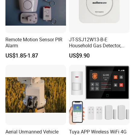
Remote Motion Sensor PIR
JT-SSJ12W13-B-E
Alarm
Household Gas Detector,
Natural Gas Alarm for
US$1.85-1.87
US$9.90
Domestic Use
Aerial Unmanned Vehicle
Tuya APP Wireless WiFi 4G