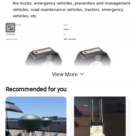
fire trucks, emergency vehicles, prevention and management
vehicles, road maintenance vehicles, tractors, emergency
vehicles, etc.
Body standard color
black
Material
Plastic
Certificate
CE
WST-AS5300H
Model Number
View More
Recommended for you