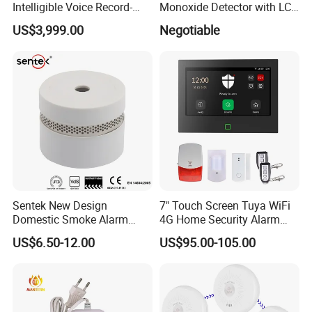
Intelligible Voice Record-
Monoxide Detector with LCD
Play Long Range Acoustic
Display
US$3,999.00
Negotiable
Device
Sentek New Design
7" Touch Screen Tuya WiFi
Domestic Smoke Alarm
4G Home Security Alarm
Sk20
System with Wired Wireless
US$6.50-12.00
US$95.00-105.00
Smart Zones