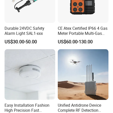
Durable 24VDC Safety
CE Atex Certified IP66 4 Gas
Alarm Light SAL1-xxx
Meter Portable Multi-Gas
Detector Lel, Co, H2s, O2
US$30.00-50.00
US$60.00-130.00
Easy Installation Fashion
Unified Antidrone Device
High Precision Fast
Complete RF Detection