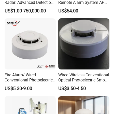
Radar: Advanced Detection
Remote Alarm System APP
Kit
Control
US$1.00-750,000.00
US$54.00
Fire Alarm/ Wired
Wired Wireless Conventional
Conventional Photoelectric
Optical Photoelectric Smoke
Smoke Detector Sensor SD-
Detector for Fire Alarm (ES-
US$5.30-9.00
US$3.50-4.50
119
5002OSD)