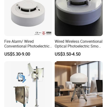
Fire Alarm/ Wired
Wired Wireless Conventional
Conventional Photoelectric
Optical Photoelectric Smoke
Smoke Detector Sensor SD-
Detector for Fire Alarm (ES-
US$5.30-9.00
US$3.50-4.50
119
5002OSD)