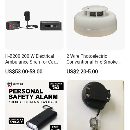
H-B200 200 W Electrical
2 Wire Photoelectric
Ambulance Siren for Car
Conventional Fire Smoke
Accessories
Detector CD2010
US$53.00-58.00
US$2.20-5.00