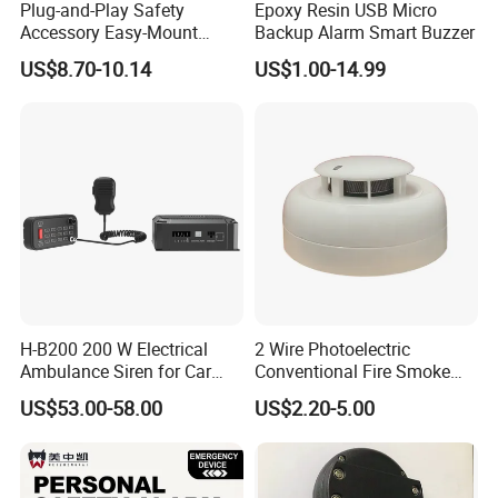
Plug-and-Play Safety
Epoxy Resin USB Micro
Accessory Easy-Mount
Backup Alarm Smart Buzzer
Explosion-Proof Audible &
US$8.70-10.14
US$1.00-14.99
Visual Alarm
H-B200 200 W Electrical
2 Wire Photoelectric
Ambulance Siren for Car
Conventional Fire Smoke
Accessories
Detector CD2010
US$53.00-58.00
US$2.20-5.00