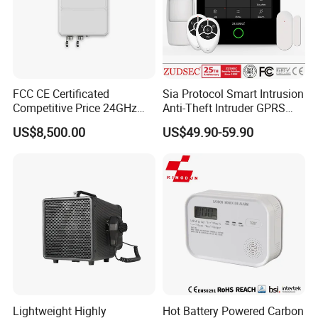
FCC CE Certificated
Sia Protocol Smart Intrusion
Competitive Price 24GHz
Anti-Theft Intruder GPRS
1000m Perimeter Protection
WiFi Burglar GSM Wireless
US$8,500.00
US$49.90-59.90
Surveillance Radar Alarm
Home Security Alarm
System
Company Profile
Lightweight Highly
Hot Battery Powered Carbon