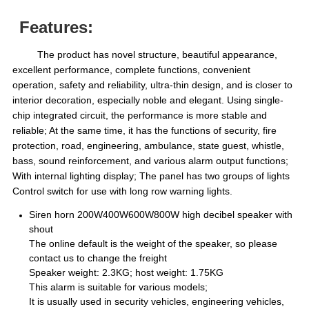
Features:
The product has novel structure, beautiful appearance,
excellent performance, complete functions, convenient
operation, safety and reliability, ultra-thin design, and is closer to
interior decoration, especially noble and elegant. Using single-
chip integrated circuit, the performance is more stable and
reliable; At the same time, it has the functions of security, fire
protection, road, engineering, ambulance, state guest, whistle,
bass, sound reinforcement, and various alarm output functions;
With internal lighting display; The panel has two groups of lights
Control switch for use with long row warning lights.
Siren horn 200W400W600W800W high decibel speaker with
shout
The online default is the weight of the speaker, so please
contact us to change the freight
Speaker weight: 2.3KG; host weight: 1.75KG
This alarm is suitable for various models;
It is usually used in security vehicles, engineering vehicles,