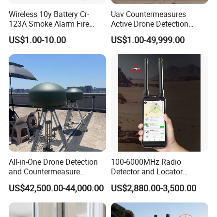
Wireless 10y Battery Cr-
Uav Countermeasures
123A Smoke Alarm Fire
Active Drone Detection
Decetor for Home Safety
Radar with Jamming
US$1.00-10.00
US$1.00-49,999.00
System
All-in-One Drone Detection
100-6000MHz Radio
and Countermeasure
Detector and Locator
Platform for Security
Handheld Drone Detection
US$42,500.00-44,000.00
US$2,880.00-3,500.00
Uav Radio Direction Finder
Spectrum Analysis Dji
Protocol Decoding Remote