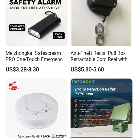
Meizhongkai Safescream
Anti-Theft Recoil Pull Box
PRO One-Touch Emergency
Retractable Cord Reel with
Alarm Pocket Defender
String Cable
US$3.28-3.30
US$5.30-5.60
Personal Alarm Safelink
Emergency Beacon 120dB
Personal Safety Alarm