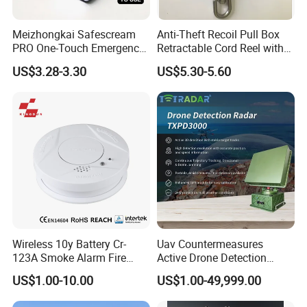
Meizhongkai Safescream
Anti-Theft Recoil Pull Box
PRO One-Touch Emergency
Retractable Cord Reel with
Alarm Pocket Defender
String Cable
US$3.28-3.30
US$5.30-5.60
Personal Alarm Safelink
Emergency Beacon 120dB
Personal Safety Alarm
Wireless 10y Battery Cr-
Uav Countermeasures
123A Smoke Alarm Fire
Active Drone Detection
Decetor for Home Safety
Radar with Jamming
US$1.00-10.00
US$1.00-49,999.00
System