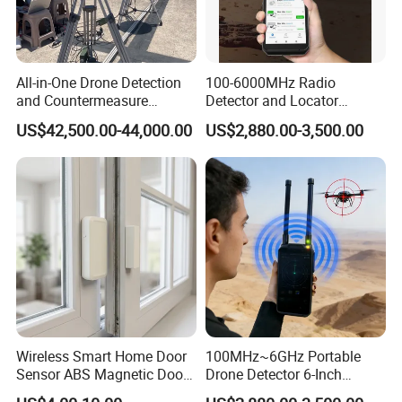
All-in-One Drone Detection
100-6000MHz Radio
and Countermeasure
Detector and Locator
Platform for Security
Handheld Drone Detection
US$42,500.00-44,000.00
US$2,880.00-3,500.00
Uav Radio Direction Finder
Spectrum Analysis Dji
Protocol Decoding Remote
ID Function Fpv Detect
Wireless Smart Home Door
100MHz~6GHz Portable
Sensor ABS Magnetic Door
Drone Detector 6-Inch
Contact for Home Security
Screen Show Drone ID