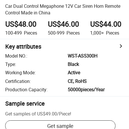
Car Dual Control Megaphone 12V Car Siren Horn Remote
Control Made in China
US$48.00
US$46.00
US$44.00
100-499
Pieces
500-999
Pieces
1,000+
Pieces
Key attributes
Model NO.
:
WST-AS5300H
Type
:
Black
Working Mode
:
Active
Certification
:
CE, RoHS
Production Capacity
:
50000pieces/Year
Sample service
Get samples of
US$49.00
/
Piece
!
Get sample