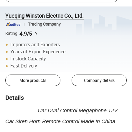
Yueqing Winston Electric Co., Ltd.
Trading Company
4.9/5
Rating
Importers and Exporters
Years of Export Experience
In-stock Capacity
Fast Delivery
More products
Company details
Details
Car Dual Control Megaphone 12V
Car Siren Horn Remote Control Made In China