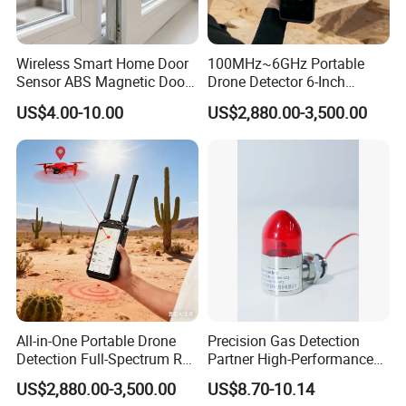
Wireless Smart Home Door
100MHz~6GHz Portable
Sensor ABS Magnetic Door
Drone Detector 6-Inch
Contact for Home Security
Screen Show Drone ID
US$4.00-10.00
US$2,880.00-3,500.00
Location Pilot Position
All-in-One Portable Drone
Precision Gas Detection
Detection Full-Spectrum RF
Partner High-Performance
Analysis, Locator & Remote
Explosion-Proof
US$2,880.00-3,500.00
US$8.70-10.14
ID Decoder
Audible/Visual Alarm