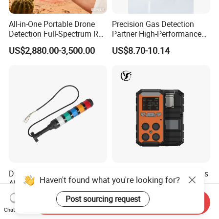
All-in-One Portable Drone
Precision Gas Detection
Detection Full-Spectrum RF
Partner High-Performance
Analysis, Locator & Remote
Explosion-Proof
US$2,880.00-3,500.00
US$8.70-10.14
ID Decoder
Audible/Visual Alarm
Durable 24VDC Safety
CE Atex Certified IP66 4 Gas
Haven't found what you're looking for?
Alarm Light SAL1-xxx
Meter Portable Multi-Gas
Detector Lel, Co, H2s, O2
US$30.00-50.00
US$60.00-130.00
Post sourcing request
Send Inquiry
Chat Now