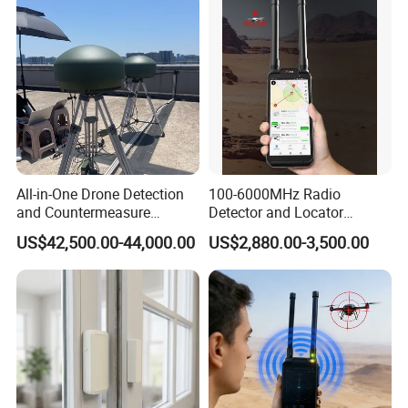
All-in-One Drone Detection
100-6000MHz Radio
and Countermeasure
Detector and Locator
Platform for Security
Handheld Drone Detection
US$42,500.00-44,000.00
US$2,880.00-3,500.00
Uav Radio Direction Finder
Spectrum Analysis Dji
Protocol Decoding Remote
ID Function Fpv Detect