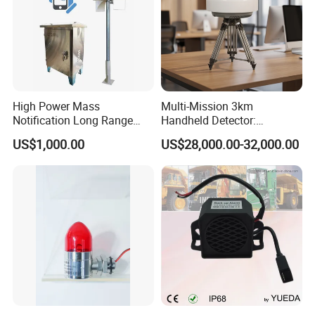
High Power Mass
Multi-Mission 3km
Notification Long Range
Handheld Detector:
Powerful Fire Emergency
100MHz-6GHz All-Band
US$1,000.00
US$28,000.00-32,000.00
Evacuation Alarm Siren
Coverage with
LTE/5g/Drone Signal
Identification