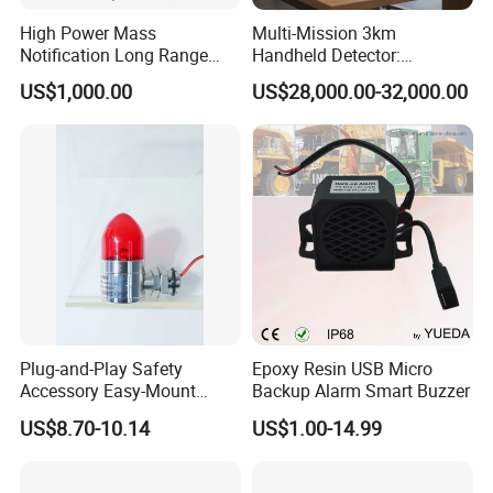
High Power Mass
Multi-Mission 3km
Notification Long Range
Handheld Detector:
Powerful Fire Emergency
100MHz-6GHz All-Band
US$1,000.00
US$28,000.00-32,000.00
Evacuation Alarm Siren
Coverage with
LTE/5g/Drone Signal
Identification
Plug-and-Play Safety
Epoxy Resin USB Micro
Accessory Easy-Mount
Backup Alarm Smart Buzzer
Explosion-Proof Audible &
US$8.70-10.14
US$1.00-14.99
Visual Alarm