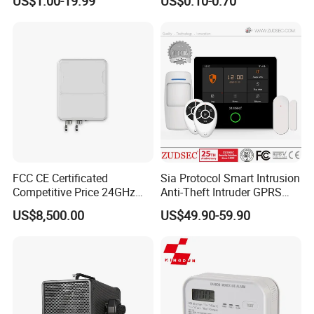
US$1.00-19.99
US$0.10-0.70
FCC CE Certificated
Sia Protocol Smart Intrusion
Competitive Price 24GHz
Anti-Theft Intruder GPRS
1000m Perimeter Protection
WiFi Burglar GSM Wireless
US$8,500.00
US$49.90-59.90
Surveillance Radar Alarm
Home Security Alarm
System