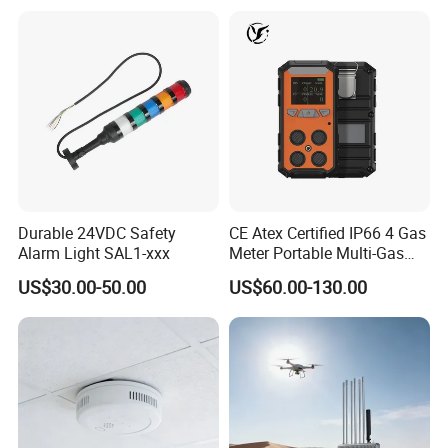
Durable 24VDC Safety
CE Atex Certified IP66 4 Gas
Alarm Light SAL1-xxx
Meter Portable Multi-Gas
Detector Lel, Co, H2s, O2
US$30.00-50.00
US$60.00-130.00