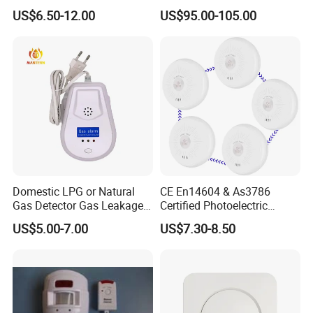
Sk20
System with Wired Wireless
US$6.50-12.00
US$95.00-105.00
Smart Zones
Domestic LPG or Natural
CE En14604 & As3786
Gas Detector Gas Leakage
Certified Photoelectric
Alarm (MTGA12)
Smoke Alarm RF433MHz
US$5.00-7.00
US$7.30-8.50
Wireless Interconnected 10-
Year Battery Smoke
Detector