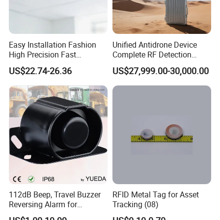
Easy Installation Fashion
Unified Antidrone Device
High Precision Fast
Complete RF Detection
Response Home
Jamming and Spoofing
US$22.74-26.36
US$27,999.00-30,000.00
Combustible Gas Detector
Solution
112dB Beep, Travel Buzzer
RFID Metal Tag for Asset
Reversing Alarm for
Tracking (08)
Excavating Machinery