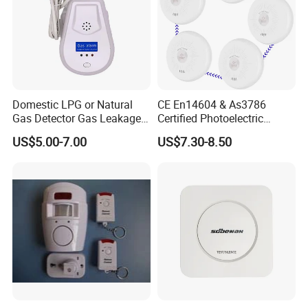
Domestic LPG or Natural
CE En14604 & As3786
Gas Detector Gas Leakage
Certified Photoelectric
Alarm (MTGA12)
Smoke Alarm RF433MHz
US$5.00-7.00
US$7.30-8.50
Wireless Interconnected 10-
Year Battery Smoke
Detector