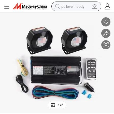
pullover hoody
earbud
tshirt
running shoe
reagent
container house
tote bag
weight loss capsule
1
/
6