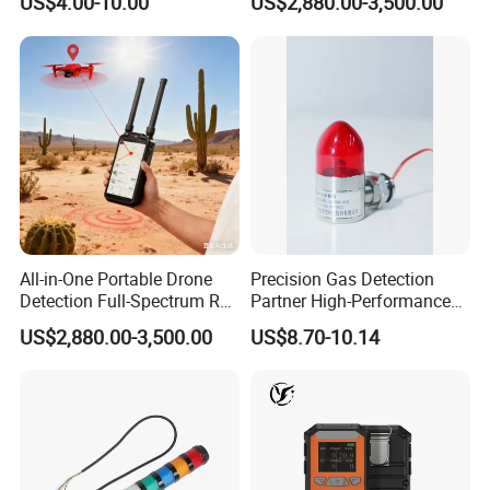
US$4.00-10.00
US$2,880.00-3,500.00
Location Pilot Position
All-in-One Portable Drone
Precision Gas Detection
Detection Full-Spectrum RF
Partner High-Performance
Analysis, Locator & Remote
Explosion-Proof
US$2,880.00-3,500.00
US$8.70-10.14
ID Decoder
Audible/Visual Alarm