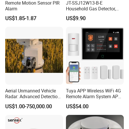
Remote Motion Sensor PIR
JT-SSJ12W13-B-E
Alarm
Household Gas Detector,
Natural Gas Alarm for
US$1.85-1.87
US$9.90
Domestic Use
Aerial Unmanned Vehicle
Tuya APP Wireless WiFi 4G
Radar: Advanced Detection
Remote Alarm System APP
Kit
Control
US$1.00-750,000.00
US$54.00