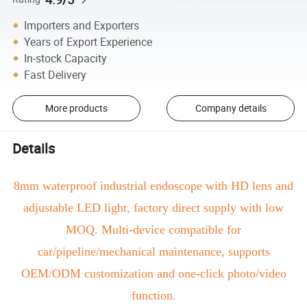
Importers and Exporters
Years of Export Experience
In-stock Capacity
Fast Delivery
More products
Company details
Details
8mm waterproof industrial endoscope with HD lens and
adjustable LED light, factory direct supply with low
MOQ. Multi-device compatible for
car/pipeline/mechanical maintenance, supports
OEM/ODM customization and one-click photo/video
function.