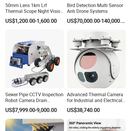
batch orders can also enjoy factory-direct prices, which greatly
50mm Lens 1km Lrf
Bird Detection Multi Sensor
merchants.
Thermal Scope Night Vision
Anti Drone Systems
Sight Camera
Cooperation Guarantee
: It supports OEM/ODM foundry mode and
US$1,200.00-1,600.00
US$70,000.00-140,000.00
order delivery time is transparent, and urgent orders can be proc
sales team is equipped to respond to procurement consultations 
Logistics and Transaction Guarantee
The product supports multi-channel international logistics and
distribution. You can choose sea freight, air freight or
international express according to the purchase volume. The
factory can assist in handling customs declaration and clearance
procedures to ensure the smooth delivery of goods. The
Sewer Pipe CCTV Inspection
Advanced Thermal Camera
transaction supports multiple payment methods such as T/T
Robot Camera Drain
for Industrial and Electrical
telegraphic transfer, with guaranteed capital safety and
Pipeline Crawler Camera for
Applications
US$7,999.00-9,000.00
US$38,740.00
convenience for cross-border procurement.
Report