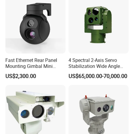
Fast Ethernet Rear Panel
4 Spectral 2-Axis Servo
Mounting Gimbal Mini
Stabilization Wide Angle
Security PTZ IP Pod with
Optical Cooled Zoom
US$2,300.00
US$65,000.00-70,000.00
Tracking Recognition and
Thermal Night Vision
Image Compression
Camera
Capabilities 8mm18mm
Drone Thermal Camera