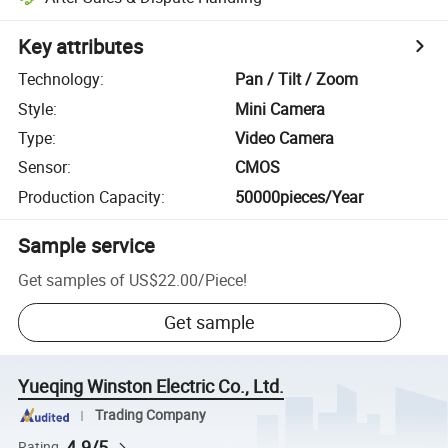
Key attributes
Technology
:
Pan / Tilt / Zoom
Style
:
Mini Camera
Type
:
Video Camera
Sensor
:
CMOS
Production Capacity
:
50000pieces/Year
Sample service
Get samples of
US$22.00
/
Piece
!
Get sample
Yueqing Winston Electric Co., Ltd.
Trading Company
4.9/5
Rating