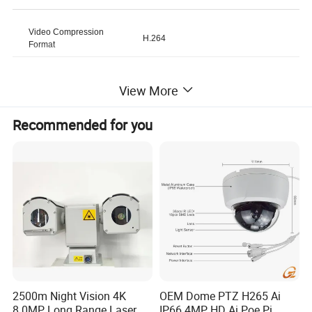
Video Compression
H.264
Format
Model Number
M40
View More
Recommended for you
Brand Name
Bsumwell
Online Technical Support,
Customized support
Customized Logo, Software
Reengineering, OEM, ODM
IP Rating
IP67
Sensor
CMOS
2500m Night Vision 4K
OEM Dome PTZ H265 Ai
Warranty
1 Year
8.0MP Long Range Laser
IP66 4MP HD Ai Poe Pi