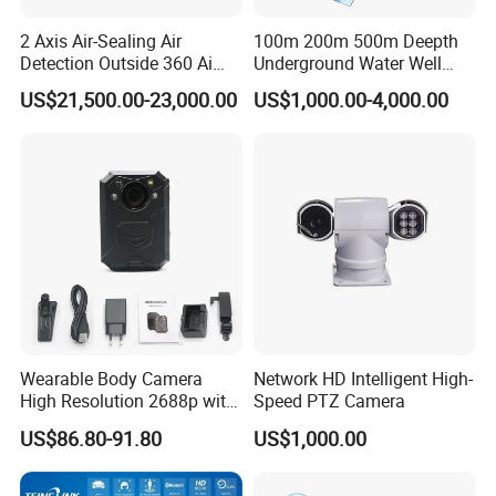
2 Axis Air-Sealing Air
100m 200m 500m Deepth
Detection Outside 360 Ai
Underground Water Well
Security Long Range
Borewell Camera Borehole
US$21,500.00-23,000.00
US$1,000.00-4,000.00
Thermal Camera
Camera
Wearable Body Camera
Network HD Intelligent High-
High Resolution 2688p with
Speed PTZ Camera
Night Vision GPS Night
US$86.80-91.80
US$1,000.00
Vision