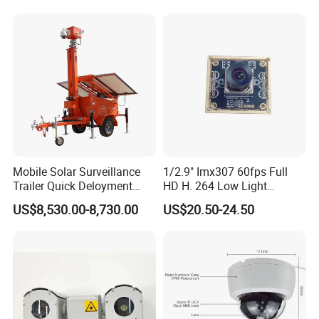
Mobile Solar Surveillance
1/2.9" Imx307 60fps Full
Trailer Quick Deloyment
HD H. 264 Low Light
Security System Vts900A-C
Camera Module with a Wide
US$8,530.00-8,730.00
US$20.50-24.50
Angle Lens Compatible with
Windows Linux Mac