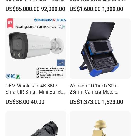
Mwir for Air Space
Proof Security CCTV
US$85,000.00-92,000.00
US$1,600.00-1,800.00
Surveillance
Camera
OEM Wholesale 4K 8MP
Wopson 10.1inch 30m
Smart IR Small Mini Bullet
23mm Camera Meter
Network IP Hikvision Dahua
Counter 1080P HD CCTV
US$38.00-40.00
US$1,373.00-1,523.00
NVR Security System Home
Borehole Pipe Sewer Drain
Surveillance Drone Digital
Inspection Endoscope
Video SD Card CCTV
Camera System
Camera