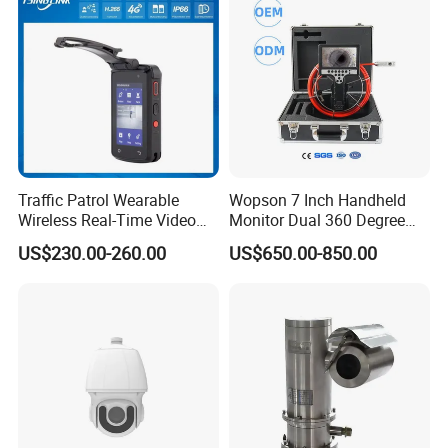
Traffic Patrol Wearable
Wopson 7 Inch Handheld
Wireless Real-Time Video
Monitor Dual 360 Degree
Recording 1080P Video
23mm Pan Tilt Sewer Line
US$230.00-260.00
US$650.00-850.00
Talkback GPS WiFi 4G Body
Plumbing Bore Hold
Worn Camera
Chimney Inspection Camera