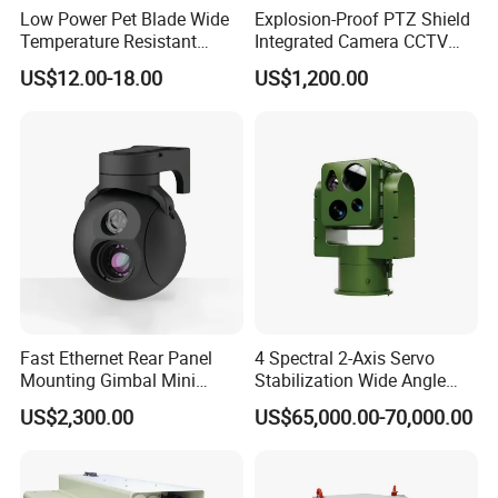
Low Power Pet Blade Wide
Explosion-Proof PTZ Shield
Temperature Resistant
Integrated Camera CCTV
Infrared Correction Thermal
Security Camera
US$12.00-18.00
US$1,200.00
Imaging Shutter
Fast Ethernet Rear Panel
4 Spectral 2-Axis Servo
Mounting Gimbal Mini
Stabilization Wide Angle
Security PTZ IP Pod with
Optical Cooled Zoom
US$2,300.00
US$65,000.00-70,000.00
Tracking Recognition and
Thermal Night Vision
Image Compression
Camera
Capabilities 8mm18mm
Drone Thermal Camera