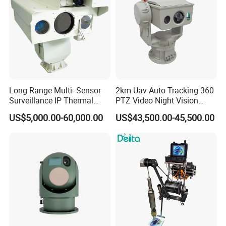
Long Range Multi- Sensor
2km Uav Auto Tracking 360
Surveillance IP Thermal
PTZ Video Night Vision
Imaging Camera with HD
Thermal Ai Security
US$5,000.00-60,000.00
US$43,500.00-45,500.00
Laser Night Vision Camera,
Cameras with Lrf
Laser Rangefinder and
Pantilt Uav, Drones Auto
Tracking