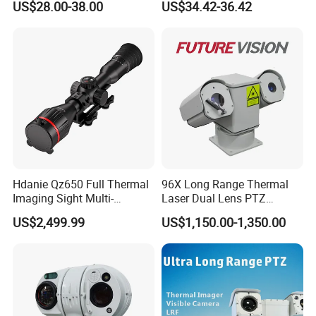
US$28.00-38.00
US$34.42-36.42
Alarm, PIR Motion Detection
Camera with NVR Face
Recognition Fire Detection
Car Plate Capture
Hdanie Qz650 Full Thermal
96X Long Range Thermal
Imaging Sight Multi-
Laser Dual Lens PTZ
Functional 640*512
Camera CCTV Camera
US$2,499.99
US$1,150.00-1,350.00
Resolution50mm Thermal
Scanner
Imaging Scope with
Nightshot Function Thermal
Monocular