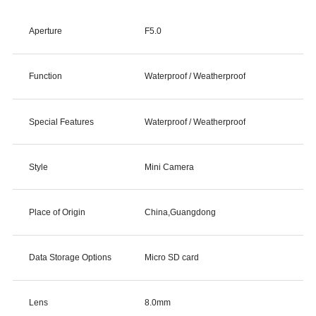
Aperture
F5.0
Function
Waterproof / Weatherproof
Special Features
Waterproof / Weatherproof
Style
Mini Camera
Place of Origin
China,Guangdong
Data Storage Options
Micro SD card
Lens
8.0mm