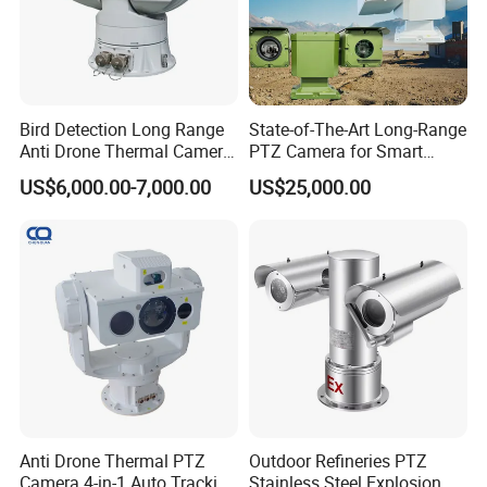
Bird Detection Long Range
State-of-The-Art Long-Range
Anti Drone Thermal Camera
PTZ Camera for Smart
Vechile Mounted
Surveillance Solutions
US$6,000.00-7,000.00
US$25,000.00
Surveillance
Anti Drone Thermal PTZ
Outdoor Refineries PTZ
Camera 4-in-1 Auto Tracking
Stainless Steel Explosion