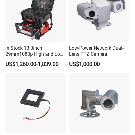
in Stock 13.3inch
Low-Power Network Dual-
29mm1080p High and Low
Lens PTZ Camera
Beams 512Hz Sonde and
US$1,260.00-1,839.00
US$1,000.00
Self Leveling Sewer
Inspection Camera and Pipe
Camera