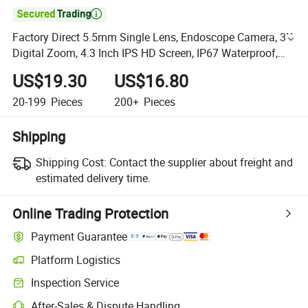

Factory Direct 5.5mm Single Lens, Endoscope Camera, 3X
Digital Zoom, 4.3 Inch IPS HD Screen, IP67 Waterproof,
Pure Copper Semi-Steel Hard Wire
US$19.30
US$16.80
20-199
Pieces
200+
Pieces
Shipping
Shipping Cost:
Contact the supplier about freight and
estimated delivery time.
Online Trading Protection
Payment Guarantee
Platform Logistics
Inspection Service
After-Sales & Dispute Handling