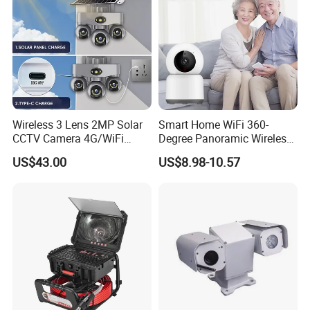
Wireless 3 Lens 2MP Solar
Smart Home WiFi 360-
CCTV Camera 4G/WiFi
Degree Panoramic Wireless
Camera PTZ Camera
IR Security Camera 2MP
US$43.00
US$8.98-10.57
Dome Camera CMOS
Sensor SD Card Storage
Indoor Use IP Camera