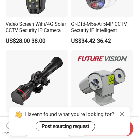
Video Screen WiFi/4G Solar
Gr-Dfd-M5s-Ai 5MP CCTV
CCTV Security IP Camera
Security IP Intelligent
with Smart Light & Sound
Analysis Smart Ai Poe
US$28.00-38.00
US$34.42-36.42
Alarm, PIR Motion Detection
Camera with NVR Face
Recognition Fire Detection
Car Plate Capture
Haven't found what you're looking for?
Hdanie Qz650 Full Thermal
96X Long Range Thermal
Imaging Sight Multi-
Laser Dual Lens PTZ
Post sourcing request
Start Order on App
Send Inquiry
Functional 640*512
Camera CCTV Camera
Chat Now
US$2,499.99
US$1,150.00-1,350.00
Resolution50mm Thermal
Scanner