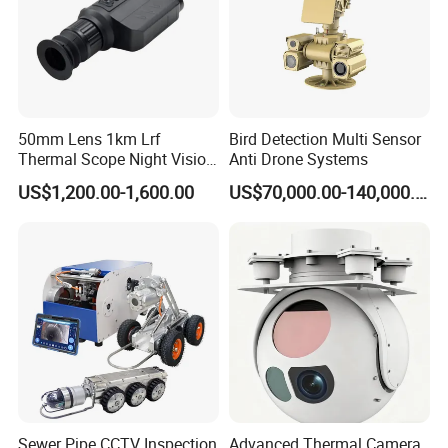
50mm Lens 1km Lrf
Bird Detection Multi Sensor
Thermal Scope Night Vision
Anti Drone Systems
Sight Camera
US$1,200.00-1,600.00
US$70,000.00-140,000.00
Sewer Pipe CCTV Inspection
Advanced Thermal Camera