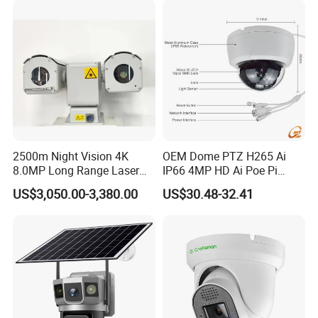
2500m Night Vision 4K
OEM Dome PTZ H265 Ai
8.0MP Long Range Laser
IP66 4MP HD Ai Poe Pi
PTZ CCTV Camera
Camera for Security
US$3,050.00-3,380.00
US$30.48-32.41
Monitoring, Mini Concealed
CCTV Camera. Made by Hik
and Dahua.