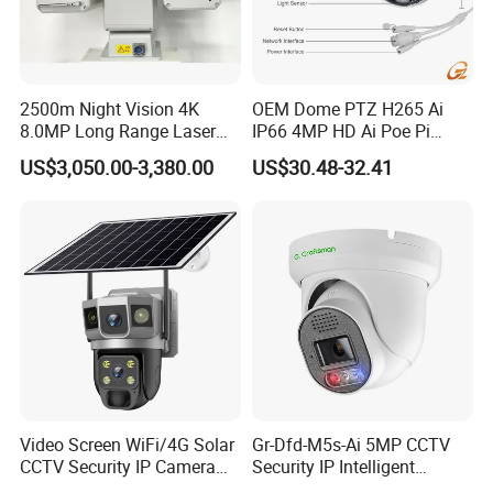
2500m Night Vision 4K
OEM Dome PTZ H265 Ai
8.0MP Long Range Laser
IP66 4MP HD Ai Poe Pi
PTZ CCTV Camera
Camera for Security
US$3,050.00-3,380.00
US$30.48-32.41
Monitoring, Mini Concealed
CCTV Camera. Made by Hik
and Dahua.
Video Screen WiFi/4G Solar
Gr-Dfd-M5s-Ai 5MP CCTV
CCTV Security IP Camera
Security IP Intelligent
with Smart Light & Sound
Analysis Smart Ai Poe