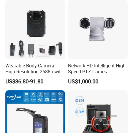
Wearable Body Camera
Network HD Intelligent High-
High Resolution 2688p with
Speed PTZ Camera
Night Vision GPS Night
US$86.80-91.80
US$1,000.00
Vision