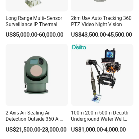
Long Range Multi- Sensor
2km Uav Auto Tracking 360
Surveillance IP Thermal
PTZ Video Night Vision
Imaging Camera with HD
Thermal Ai Security
US$5,000.00-60,000.00
US$43,500.00-45,500.00
Laser Night Vision Camera,
Cameras with Lrf
Laser Rangefinder and
Pantilt Uav, Drones Auto
Tracking
2 Axis Air-Sealing Air
100m 200m 500m Deepth
Detection Outside 360 Ai
Underground Water Well
Security Long Range
Borewell Camera Borehole
US$21,500.00-23,000.00
US$1,000.00-4,000.00
Thermal Camera
Camera