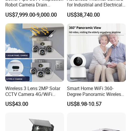
Robot Camera Drain
for Industrial and Electrical
Pipeline Crawler Camera for
Applications
US$7,999.00-9,000.00
US$38,740.00
Report
Wireless 3 Lens 2MP Solar
Smart Home WiFi 360-
CCTV Camera 4G/WiFi
Degree Panoramic Wireless
Camera PTZ Camera
IR Security Camera 2MP
US$43.00
US$8.98-10.57
Dome Camera CMOS
Sensor SD Card Storage
Indoor Use IP Camera