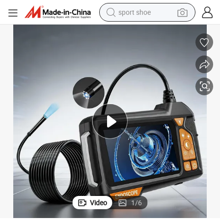
sport shoe
living room sofa
alloy wheel
earbud
tote bag
electric motorcycle
weight loss capsule
electric tricycle
Video
1
/
6