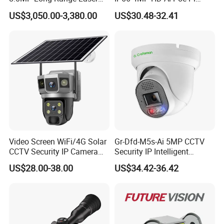
PTZ CCTV Camera
Camera for Security
US$3,050.00-3,380.00
US$30.48-32.41
Monitoring, Mini Concealed
CCTV Camera. Made by Hik
Camera Angle
90°
and Dahua.
Length
2m
Camera Diameter
8mm
Effective Pixels
2MP/1080p
Video Screen WiFi/4G Solar
Gr-Dfd-M5s-Ai 5MP CCTV
CCTV Security IP Camera
Security IP Intelligent
Working time
3-4 h
with Smart Light & Sound
Analysis Smart Ai Poe
US$28.00-38.00
US$34.42-36.42
Alarm, PIR Motion Detection
Camera with NVR Face
Recognition Fire Detection
Car Plate Capture
Product Overview
This factory-direct 8mm waterproof industrial endoscope is a
cost-effective and custom-flexible multi-scenario inspection