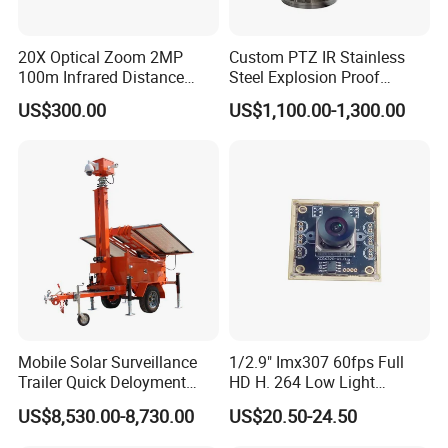
20X Optical Zoom 2MP
Custom PTZ IR Stainless
100m Infrared Distance
Steel Explosion Proof
Dome Camera
Security CCTV Camera
US$300.00
US$1,100.00-1,300.00
Mobile Solar Surveillance
1/2.9" Imx307 60fps Full
Trailer Quick Deloyment
HD H. 264 Low Light
Security System Vts900A-C
Camera Module with a Wide
US$8,530.00-8,730.00
US$20.50-24.50
Angle Lens Compatible with
Windows Linux Mac