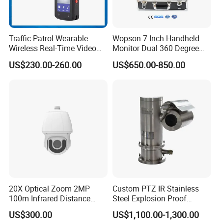
Traffic Patrol Wearable
Wopson 7 Inch Handheld
Wireless Real-Time Video
Monitor Dual 360 Degree
Recording 1080P Video
23mm Pan Tilt Sewer Line
US$230.00-260.00
US$650.00-850.00
Talkback GPS WiFi 4G Body
Plumbing Bore Hold
Worn Camera
Chimney Inspection Camera
20X Optical Zoom 2MP
Custom PTZ IR Stainless
100m Infrared Distance
Steel Explosion Proof
Dome Camera
Security CCTV Camera
US$300.00
US$1,100.00-1,300.00