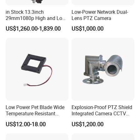
in Stock 13.3inch
Low-Power Network Dual-
29mm1080p High and Low
Lens PTZ Camera
Beams 512Hz Sonde and
US$1,260.00-1,839.00
US$1,000.00
Self Leveling Sewer
Inspection Camera and Pipe
Camera
Low Power Pet Blade Wide
Explosion-Proof PTZ Shield
Temperature Resistant
Integrated Camera CCTV
Infrared Correction Thermal
Security Camera
US$12.00-18.00
US$1,200.00
Imaging Shutter