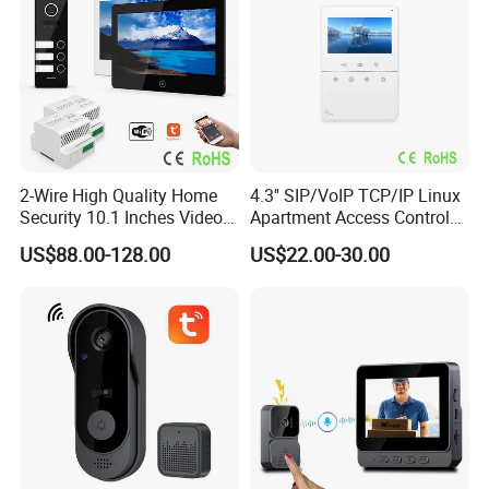
2-Wire High Quality Home
4.3'' SIP/VoIP TCP/IP Linux
Security 10.1 Inches Video
Apartment Access Control
Doorphone Intercom for 3
System Video Intercom for
US$88.00-128.00
US$22.00-30.00
Families with Big Size
Multi-Unit Buildings
Doorbell