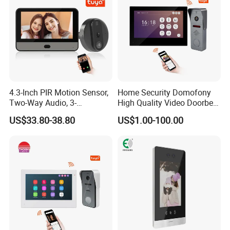
4.3-Inch PIR Motion Sensor,
Home Security Domofony
Two-Way Audio, 3-
High Quality Video Doorbell
Megapixel Video Doorbell
IP Video Doorphone System
US$33.80-38.80
US$1.00-100.00
Wideodomofon