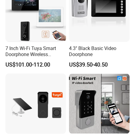
7 Inch Wi-Fi Tuya Smart
4.3" Black Basic Video
Doorphone Wireless
Doorphone
Doorbell Video Intercom
US$101.00-112.00
US$39.50-40.50
System