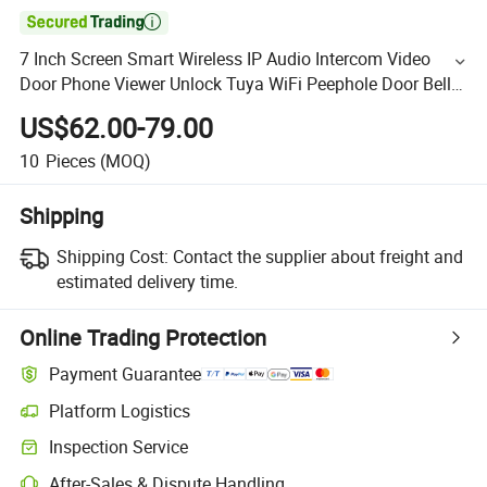

7 Inch Screen Smart Wireless IP Audio Intercom Video
Door Phone Viewer Unlock Tuya WiFi Peephole Door Bell
Doorbell Camera
US$62.00-79.00
10
Pieces
(MOQ)
Shipping
Shipping Cost:
Contact the supplier about freight and
estimated delivery time.
Online Trading Protection
Payment Guarantee
Platform Logistics
Inspection Service
After-Sales & Dispute Handling