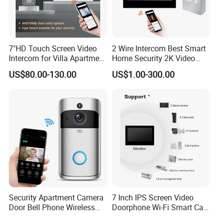
7"HD Touch Screen Video
2 Wire Intercom Best Smart
Intercom for Villa Apartment
Home Security 2K Video
with Tuya APP Control
Door Phone IP Doorbell
US$80.00-130.00
US$1.00-300.00
Security Apartment Camera
7 Inch IPS Screen Video
Door Bell Phone Wireless
Doorphone Wi-Fi Smart Call
WiFi Video Doorbell
Panel