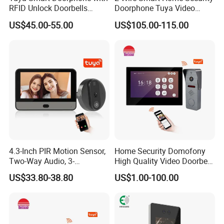
RFID Unlock Doorbells
Doorphone Tuya Video
Wireless Video Intercom
Doorbell Villa Intercom
US$45.00-55.00
US$105.00-115.00
System
System
4.3-Inch PIR Motion Sensor,
Home Security Domofony
Two-Way Audio, 3-
High Quality Video Doorbell
Megapixel Video Doorbell
IP Video Doorphone System
US$33.80-38.80
US$1.00-100.00
Wideodomofon