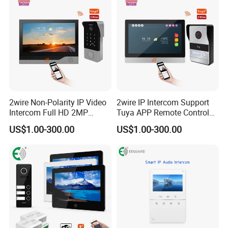
2wire Non-Polarity IP Video
2wire IP Intercom Support
Intercom Full HD 2MP
Tuya APP Remote Control
Camera Video Door Phone
2K Video Door Phone
US$1.00-300.00
US$1.00-300.00
System