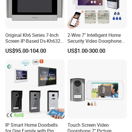
Original Kh6 Series 7-Inch
2-Wire 7" Intelligent Home
Screen IP-Based Ds-Kh6320-
Security Video Doorphone
Wte1 Indoor Station
Intercom Kit Support 2
US$95.00-104.00
US$1.00-300.00
Families
FAQ
1. who are we?
IP Smart Home Doorbells
Touch Screen Video
We are based in Guangdong, China, start from 2018,sell to North
for One Family with Pin
Doorphone 7" Picture