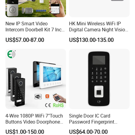
New IP Smart Video
HK Mini Wireless WiFi IP
Intercom Doorbell Kit 7 Inch
Digital Camera Night Vision
HD Screen PIR Motion
Solar Surveillance Pipe
US$57.00-87.00
US$130.00-135.00
Detect Monitor Ring Door
Inspection 2MP Outdoor
Bell with Chime Anti-Tamper
with Two-Way Audio and
Alarm Night Vision
Night Vision Doorbell
Camera
4-Wire 1080P WiFi 7"Touch
Single Door IC Card
Buttons Video Doorphone
Password Fingerprint
Intercom Set with Password
Access Standalone
US$1.00-150.00
US$64.00-70.00
Unlock Doorbell
Asi2212j