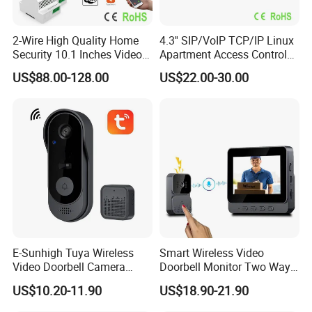
2-Wire High Quality Home
4.3'' SIP/VoIP TCP/IP Linux
Security 10.1 Inches Video
Apartment Access Control
Doorphone Intercom for 3
System Video Intercom for
US$88.00-128.00
US$22.00-30.00
Families with Big Size
Multi-Unit Buildings
Doorbell
E-Sunhigh Tuya Wireless
Smart Wireless Video
Video Doorbell Camera
Doorbell Monitor Two Way
OLED Display Smart Home
Intercom Night Vision
US$10.20-11.90
US$18.90-21.90
Intercom System
Security System