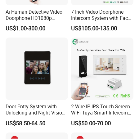
Ai Human Detective Video
7 Inch Video Doorphone
Doorphone HD1080p
Intercom System with Face
Intercom System IP Doorbell
Recognition
US$1.00-300.00
US$105.00-135.00
Door Entry System with
2-Wire IP IPS Touch Screen
Unlocking and Night Vision
WiFi Tuya Smart Intercom
Villa Video Doorphone
System Video Doorphone
US$58.50-64.50
US$50.00-70.00
for Villa Home Security