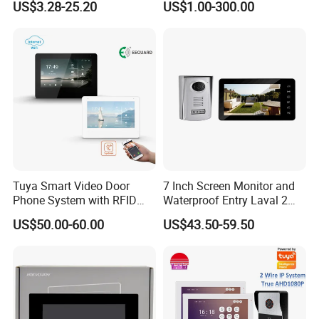
US$3.28-25.20
US$1.00-300.00
Tuya Smart Video Door
7 Inch Screen Monitor and
Phone System with RFID
Waterproof Entry Laval 2
Unlock for Villa Intercom
Way Video Doorphone
US$50.00-60.00
US$43.50-59.50