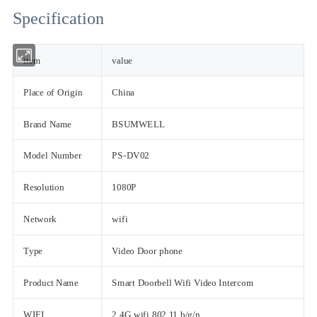
Specification
item
value
Place of Origin
China
Brand Name
BSUMWELL
Model Number
PS-DV02
Resolution
1080P
Network
wifi
Type
Video Door phone
Product Name
Smart Doorbell Wifi Video Intercom
WIFI
2.4G wifi 802.11 b/g/n