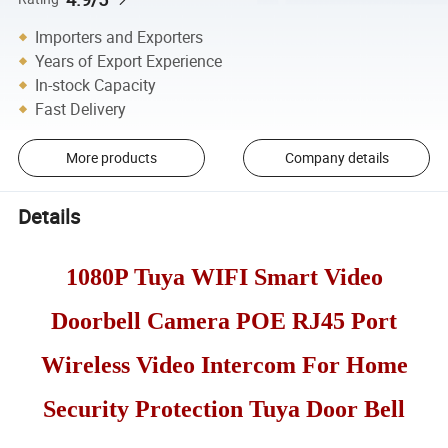
Importers and Exporters
Years of Export Experience
In-stock Capacity
Fast Delivery
More products
Company details
Details
1080P Tuya WIFI Smart Video
Doorbell Camera POE RJ45 Port
Wireless Video Intercom For Home
Security Protection Tuya Door Bell