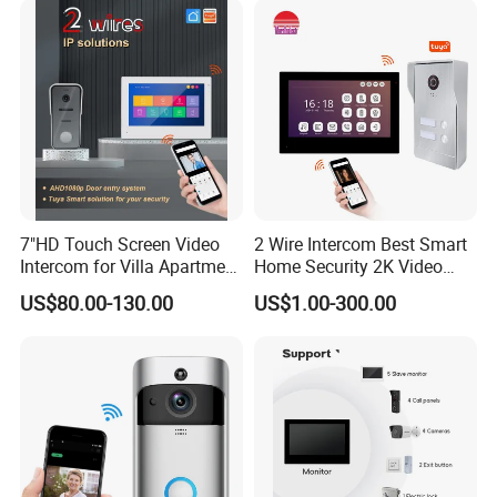
7"HD Touch Screen Video
2 Wire Intercom Best Smart
Intercom for Villa Apartment
Home Security 2K Video
with Tuya APP Control
Door Phone IP Doorbell
US$80.00-130.00
US$1.00-300.00