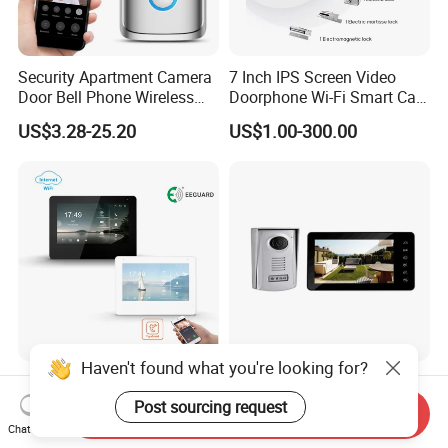
Security Apartment Camera
7 Inch IPS Screen Video
Door Bell Phone Wireless
Doorphone Wi-Fi Smart Call
WiFi Video Doorbell
Panel
US$3.28-25.20
US$1.00-300.00
Haven't found what you're looking for?
Tuya Smart Video Door
7 Inch Screen Monitor and
Phone System with RFID
Waterproof Entry Laval 2
Post sourcing request
Send Inquiry
Unlock for Villa Intercom
Way Video Doorphone
Chat Now
US$50.00-60.00
US$43.50-59.50