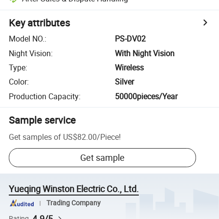
Key attributes
Model NO.
:
PS-DV02
Night Vision
:
With Night Vision
Type
:
Wireless
Color
:
Silver
Production Capacity
:
50000pieces/Year
Sample service
Get samples of
US$82.00
/
Piece
!
Get sample
Yueqing Winston Electric Co., Ltd.
Trading Company
4.9/5
Rating