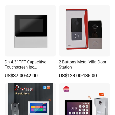
Dh 4.3" TFT Capacitive
2 Buttons Metal Villa Door
Touchscreen Ipc
Station
Surveillance IP & Wi-Fi
US$37.00-42.00
US$123.00-135.00
Indoor Monitor