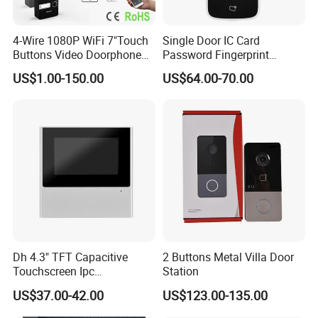
4-Wire 1080P WiFi 7"Touch
Single Door IC Card
Buttons Video Doorphone
Password Fingerprint
Intercom Set with Password
Access Standalone
US$1.00-150.00
US$64.00-70.00
Unlock Doorbell
Asi2212j
Dh 4.3" TFT Capacitive
2 Buttons Metal Villa Door
Touchscreen Ipc
Station
Surveillance IP & Wi-Fi
US$37.00-42.00
US$123.00-135.00
Indoor Monitor