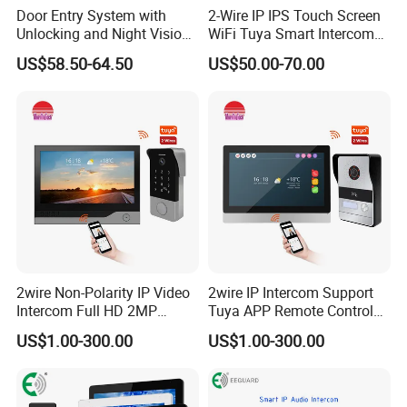
Door Entry System with
2-Wire IP IPS Touch Screen
Unlocking and Night Vision
WiFi Tuya Smart Intercom
Villa Video Doorphone
System Video Doorphone
US$58.50-64.50
US$50.00-70.00
for Villa Home Security
2wire Non-Polarity IP Video
2wire IP Intercom Support
Intercom Full HD 2MP
Tuya APP Remote Control
Camera Video Door Phone
2K Video Door Phone
US$1.00-300.00
US$1.00-300.00
System