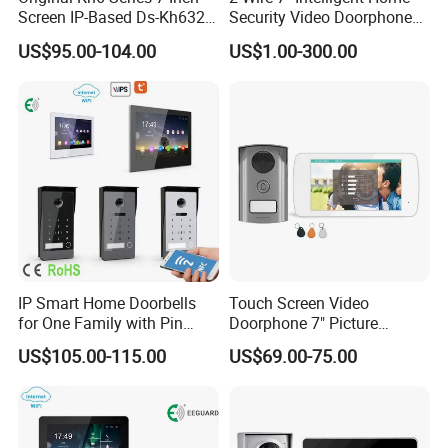
which is sensitive to identify light sensing. When in the night
Screen IP-Based Ds-Kh6320-
Security Video Doorphone
Wte1 Indoor Station
Intercom Kit Support 2
time, it will automaticaly switch to night mode. Even in the night, you
US$95.00-104.00
US$1.00-300.00
Families
also can monitor the outdoor environment.
Product Description
IP Smart Home Doorbells
Touch Screen Video
for One Family with Pin
Doorphone 7" Picture
Code Video Intercom
Capture & Video Recording
US$105.00-115.00
US$69.00-75.00
System