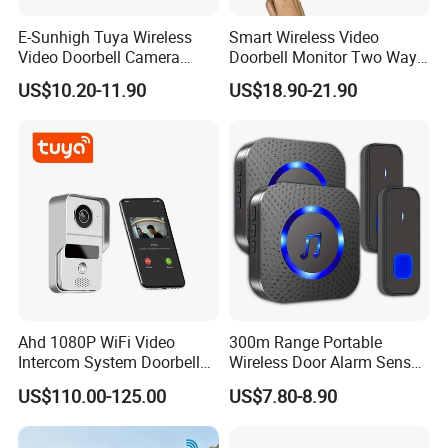
E-Sunhigh Tuya Wireless
Smart Wireless Video
Video Doorbell Camera
Doorbell Monitor Two Way
OLED Display Smart Home
Intercom Night Vision
US$10.20-11.90
US$18.90-21.90
Intercom System
Security System
Ahd 1080P WiFi Video
300m Range Portable
Intercom System Doorbell
Wireless Door Alarm Sensor
Camera
Low Power Welcome Bell
US$110.00-125.00
US$7.80-8.90
Smart Calling Bell UK Us EU
Plug Outdoor Security
Doorbell for Store Display