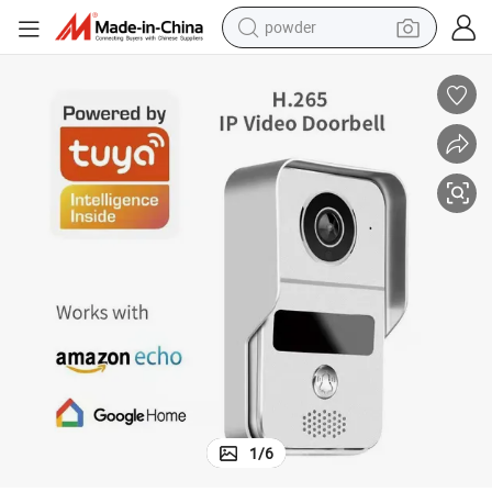
powder
electric bike
pullover hoody
basketball shoe
electric car
dirt bike
shoulder bag
weight loss capsule
1
/
6