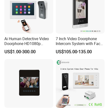
Ai Human Detective Video
7 Inch Video Doorphone
Doorphone HD1080p
Intercom System with Face
Intercom System IP Doorbell
Recognition
US$1.00-300.00
US$105.00-135.00