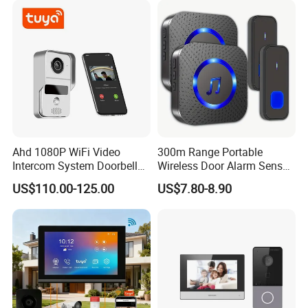
Ahd 1080P WiFi Video
300m Range Portable
Intercom System Doorbell
Wireless Door Alarm Sensor
Camera
Low Power Welcome Bell
US$110.00-125.00
US$7.80-8.90
Smart Calling Bell UK Us EU
Plug Outdoor Security
Doorbell for Store Display
Windows