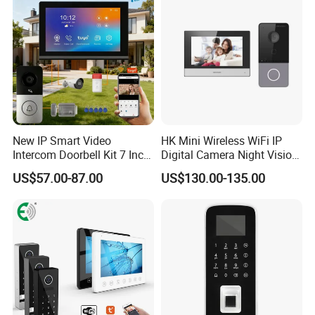
Windows
New IP Smart Video
HK Mini Wireless WiFi IP
Intercom Doorbell Kit 7 Inch
Digital Camera Night Vision
HD Screen PIR Motion
Solar Surveillance Pipe
US$57.00-87.00
US$130.00-135.00
Detect Monitor Ring Door
Inspection 2MP Outdoor
Bell with Chime Anti-Tamper
with Two-Way Audio and
Alarm Night Vision
Night Vision Doorbell
Camera