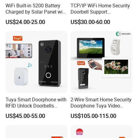
WiFi Built-in 5200 Battery
TCP/IP WiFi Home Security
Charged by Solar Panel with
Doorbell Support
Chime Video Doorbell
Smartphone Remote Unlock
US$24.00-25.00
US$30.00-60.00
Control
Tuya Smart Doorphone with
2-Wire Smart Home Security
RFID Unlock Doorbells
Doorphone Tuya Video
Wireless Video Intercom
Doorbell Villa Intercom
US$45.00-55.00
US$105.00-115.00
System
System