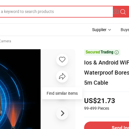
Supplier
Buye
Camera

Ios & Android W
Waterproof Bores
5m Cable
Find similar items
US$21.73
99-499
Pieces
Send In