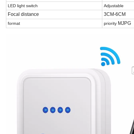
LED light switch
Adjustable
Focal distance
3CM-6CM
MJPG
format
priority