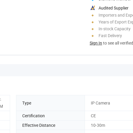
Audited Supplier
Importers and Exp
Years of Export Ex
In-stock Capacity
Fast Delivery
Sign In
to see all verifie
-
Type
IP Camera
5M
Certification
CE
Effective Distance
10-30m