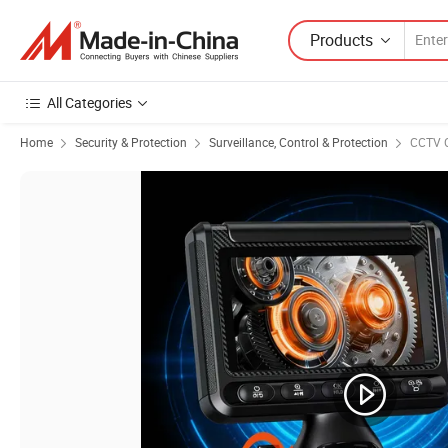
Products
All Categories
Home
Security & Protection
Surveillance, Control & Protection
CCTV 