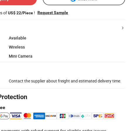
es of
!
Request Sample
US$ 22/Piece
Available
Wireless
Mini Camera
Contact the supplier about freight and estimated delivery time.
Protection
tee
 payments with refund support for eligible order issues.