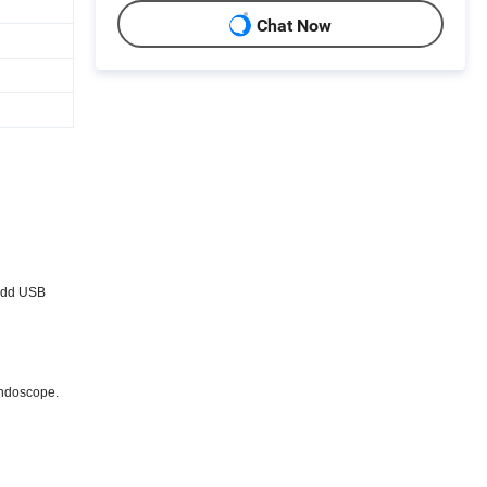
Chat Now
 add USB
endoscope.