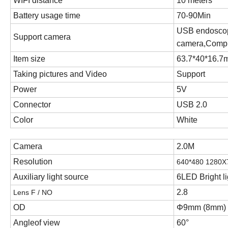
WIFI distance
10
meters
Battery usage time
70-90Min
USB endosco
Support camera
camera
,
Compu
Item size
63.7*40*16.
Taking pictures and Video
Support
Power
5V
Connector
USB 2.0
Color
White
Camera
2.0M
Resolution
640*480 1280
Auxiliary light source
6LED Bright li
2.8
Lens F / NO
OD
Φ
9
mm
(8mm)
Angleof view
60
°