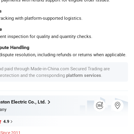
s
racking with platform-supported logistics.
e
ent inspection for quality and quantity checks.
spute Handling
ispute resolution, including refunds or returns when applicable.
nd paid through Made-in-China.com Secured Trading are
 protection and the corresponding
.
platform services
ton Electric Co., Ltd.
any
4.9
Since 2011