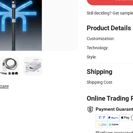
Still deciding? Get sampl
Product Details
Customization:
Technology:
Style:
Shipping
Shipping Cost:
pare
Online Trading 
Payment Guaran
Platform-protected