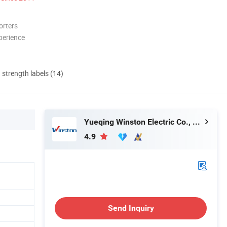
orters
perience
d strength labels (14)
Yueqing Winston Electric Co., Ltd.
4.9
Send Inquiry