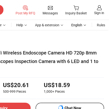
Sign in
Post My RFQ
Messages
Inquiry Basket
r
Help
App & extension
English
Rules
iFi Wireless Endoscope Camera HD 720p 8mm
copes Inspection Camera with 6 LED and 1 to
US$20.61
US$18.59
500-999
Pieces
1,000+
Pieces
quiry
Chat Now