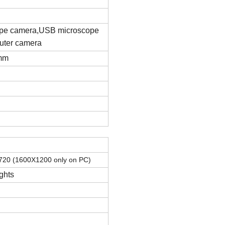
pe camera
,
USB microscope
ter camera
7mm
X720
(
1600X1200 only on PC
)
ghts