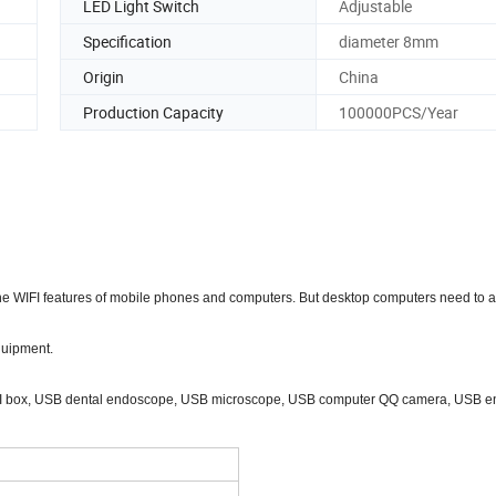
LED Light Switch
Adjustable
Specification
diameter 8mm
Origin
China
Production Capacity
100000PCS/Year
 the WIFI features of mobile phones and computers. But desktop computers need to
quipment.
 WIFI box, USB dental endoscope, USB microscope, USB computer QQ camera, USB 