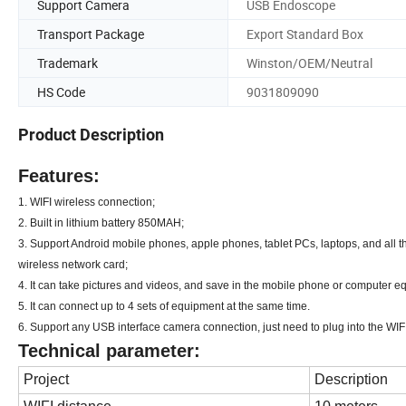
Support Camera
USB Endoscope
Transport Package
Export Standard Box
Trademark
Winston/OEM/Neutral
HS Code
9031809090
Product Description
Features
:
1. WIFI wireless connection;
2. Built in lithium battery 850MAH;
3. Support Android mobile phones, apple phones, tablet PCs, laptops, and all
wireless network card;
4. It can take pictures and videos, and save in the mobile phone or computer e
5. It can connect up to 4 sets of equipment at the same time.
6. Support any USB interface camera connection, just need to plug into the
Technical parameter:
Project
Description