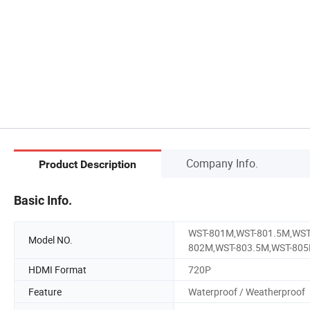
Company Info.
Product Description
Basic Info.
WST-801M,WST-801.5M,WST
Model NO.
802M,WST-803.5M,WST-80
HDMI Format
720P
Feature
Waterproof / Weatherproof