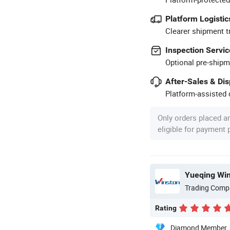
Platform Logistic
Clearer shipment t
Inspection Servic
Optional pre-shipm
After-Sales & Di
Platform-assisted d
Only orders placed a
eligible for payment
Yueqing Wins
Trading Comp
Rating
Diamond Member