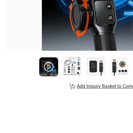
Add Inquiry Basket to Com